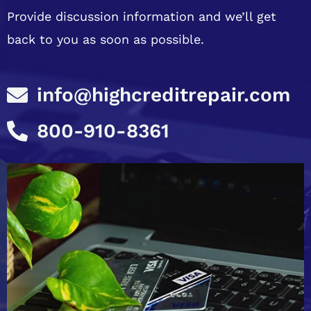
Provide discussion information and we’ll get
back to you as soon as possible.
info@highcreditrepair.com
800-910-8361