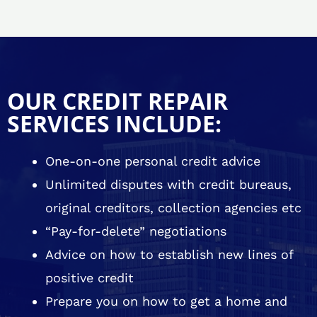
OUR CREDIT REPAIR
SERVICES INCLUDE:
One-on-one personal credit advice
Unlimited disputes with credit bureaus,
original creditors, collection agencies etc
“Pay-for-delete” negotiations
Advice on how to establish new lines of
positive credit
Prepare you on how to get a home and