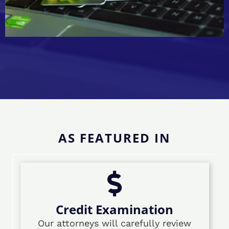
AS FEATURED IN
Credit Examination
Our attorneys will carefully review