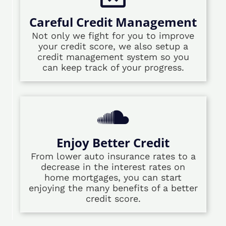
Careful Credit Management
Not only we fight for you to improve
your credit score, we also setup a
credit management system so you
can keep track of your progress.
Enjoy Better Credit
From lower auto insurance rates to a
decrease in the interest rates on
home mortgages, you can start
enjoying the many benefits of a better
credit score.