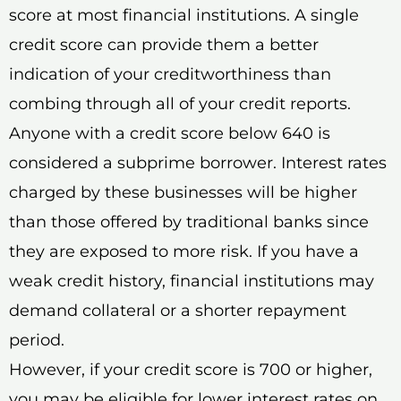
score at most financial institutions. A single
credit score can provide them a better
indication of your creditworthiness than
combing through all of your credit reports.
Anyone with a credit score below 640 is
considered a subprime borrower. Interest rates
charged by these businesses will be higher
than those offered by traditional banks since
they are exposed to more risk. If you have a
weak credit history, financial institutions may
demand collateral or a shorter repayment
period.
However, if your credit score is 700 or higher,
you may be eligible for lower interest rates on