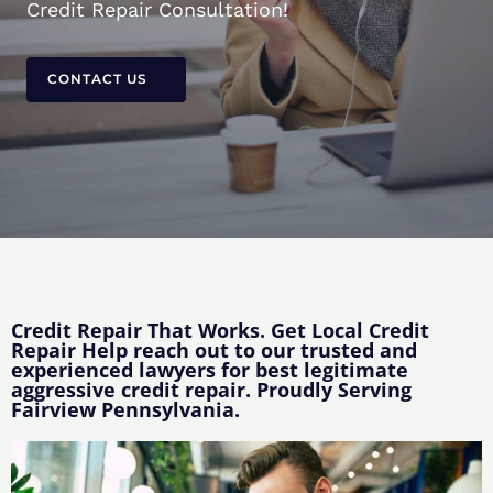
Credit Repair Consultation!
CONTACT US
Credit Repair That Works. Get Local Credit
Repair Help reach out to our trusted and
experienced lawyers for best legitimate
aggressive credit repair. Proudly Serving
Fairview Pennsylvania.