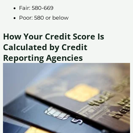
Fair: 580-669
Poor: 580 or below
How Your Credit Score Is
Calculated by Credit
Reporting Agencies