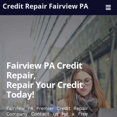
Credit Repair Fairview PA
Fairview PA Credit
Repair,
Repair Your Credit
Today!
Fairview PA Premier Credit Repair
Company Contact us for a Free