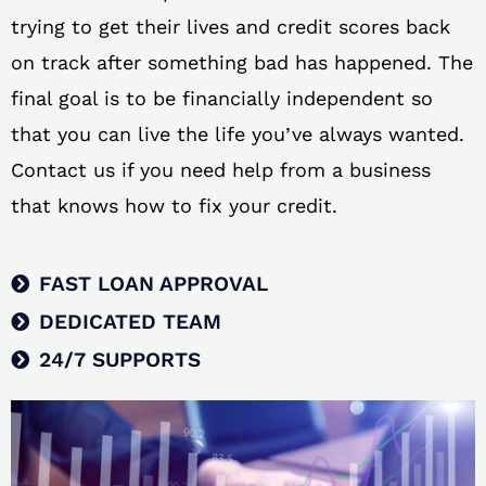
trying to get their lives and credit scores back
on track after something bad has happened. The
final goal is to be financially independent so
that you can live the life you’ve always wanted.
Contact us if you need help from a business
that knows how to fix your credit.
FAST LOAN APPROVAL
DEDICATED TEAM
24/7 SUPPORTS