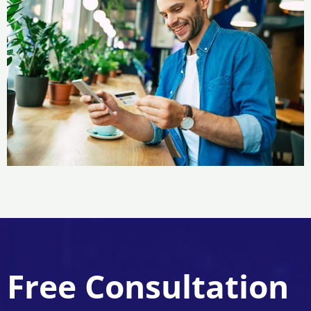
Free Consultation