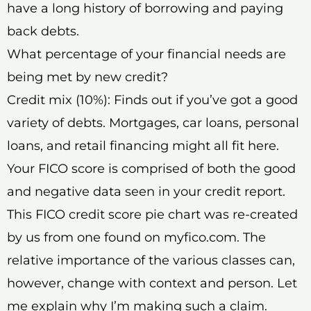
have a long history of borrowing and paying
back debts.
What percentage of your financial needs are
being met by new credit?
Credit mix (10%): Finds out if you’ve got a good
variety of debts. Mortgages, car loans, personal
loans, and retail financing might all fit here.
Your FICO score is comprised of both the good
and negative data seen in your credit report.
This FICO credit score pie chart was re-created
by us from one found on myfico.com. The
relative importance of the various classes can,
however, change with context and person. Let
me explain why I’m making such a claim.