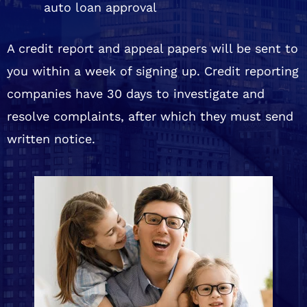
auto loan approval
A credit report and appeal papers will be sent to
you within a week of signing up. Credit reporting
companies have 30 days to investigate and
resolve complaints, after which they must send
written notice.