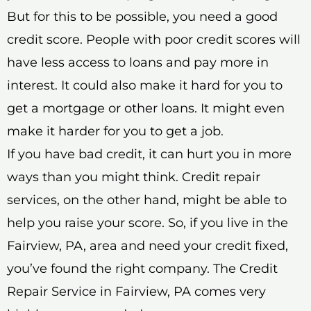
But for this to be possible, you need a good
credit score. People with poor credit scores will
have less access to loans and pay more in
interest. It could also make it hard for you to
get a mortgage or other loans. It might even
make it harder for you to get a job.
If you have bad credit, it can hurt you in more
ways than you might think. Credit repair
services, on the other hand, might be able to
help you raise your score. So, if you live in the
Fairview, PA, area and need your credit fixed,
you’ve found the right company. The Credit
Repair Service in Fairview, PA comes very