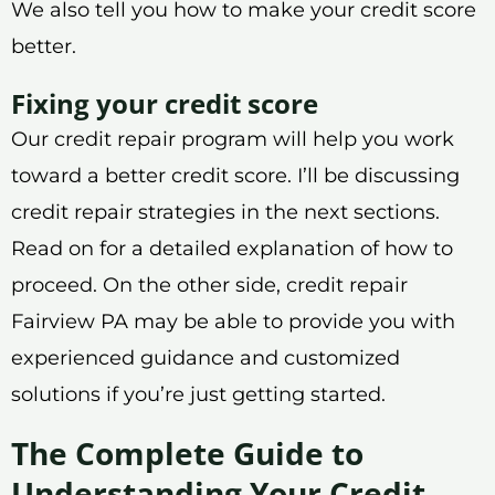
We also tell you how to make your credit score
better.
Fixing your credit score
Our credit repair program will help you work
toward a better credit score. I’ll be discussing
credit repair strategies in the next sections.
Read on for a detailed explanation of how to
proceed. On the other side, credit repair
Fairview PA may be able to provide you with
experienced guidance and customized
solutions if you’re just getting started.
The Complete Guide to
Understanding Your Credit