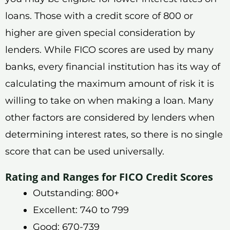
loans. Those with a credit score of 800 or
higher are given special consideration by
lenders. While FICO scores are used by many
banks, every financial institution has its way of
calculating the maximum amount of risk it is
willing to take on when making a loan. Many
other factors are considered by lenders when
determining interest rates, so there is no single
score that can be used universally.
Rating and Ranges for FICO Credit Scores
Outstanding: 800+
Excellent: 740 to 799
Good: 670-739