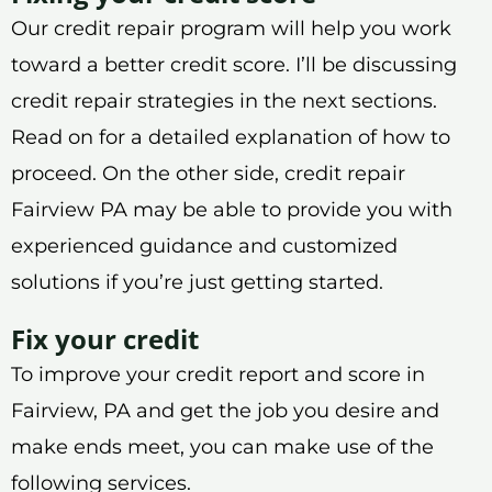
Our credit repair program will help you work
toward a better credit score. I’ll be discussing
credit repair strategies in the next sections.
Read on for a detailed explanation of how to
proceed. On the other side, credit repair
Fairview PA may be able to provide you with
experienced guidance and customized
solutions if you’re just getting started.
Fix your credit
To improve your credit report and score in
Fairview, PA and get the job you desire and
make ends meet, you can make use of the
following services.