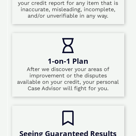
your credit report for any item that is
inaccurate, misleading, incomplete,
and/or unverifiable in any way.
1-on-1 Plan
After we discover your areas of
improvement or the disputes
available on your credit, your personal
Case Advisor will fight for you.
Seeing Guaranteed Results