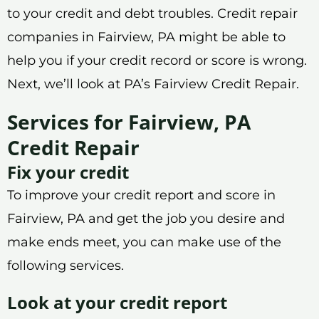
to your credit and debt troubles. Credit repair
companies in Fairview, PA might be able to
help you if your credit record or score is wrong.
Next, we’ll look at PA’s Fairview Credit Repair.
Services for Fairview, PA
Credit Repair
Fix your credit
To improve your credit report and score in
Fairview, PA and get the job you desire and
make ends meet, you can make use of the
following services.
Look at your credit report