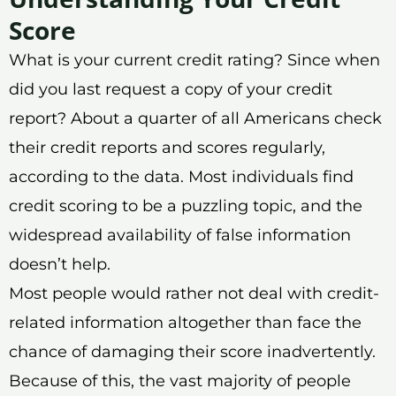
Score
What is your current credit rating? Since when
did you last request a copy of your credit
report? About a quarter of all Americans check
their credit reports and scores regularly,
according to the data. Most individuals find
credit scoring to be a puzzling topic, and the
widespread availability of false information
doesn’t help.
Most people would rather not deal with credit-
related information altogether than face the
chance of damaging their score inadvertently.
Because of this, the vast majority of people