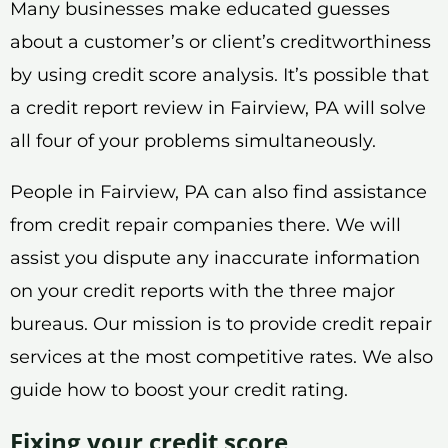
Many businesses make educated guesses
about a customer’s or client’s creditworthiness
by using credit score analysis. It’s possible that
a credit report review in Fairview, PA will solve
all four of your problems simultaneously.
People in Fairview, PA can also find assistance
from credit repair companies there. We will
assist you dispute any inaccurate information
on your credit reports with the three major
bureaus. Our mission is to provide credit repair
services at the most competitive rates. We also
guide how to boost your credit rating.
Fixing your credit score