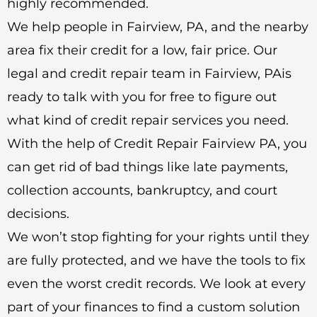
highly recommended.
We help people in Fairview, PA, and the nearby
area fix their credit for a low, fair price. Our
legal and credit repair team in Fairview, PAis
ready to talk with you for free to figure out
what kind of credit repair services you need.
With the help of Credit Repair Fairview PA, you
can get rid of bad things like late payments,
collection accounts, bankruptcy, and court
decisions.
We won’t stop fighting for your rights until they
are fully protected, and we have the tools to fix
even the worst credit records. We look at every
part of your finances to find a custom solution