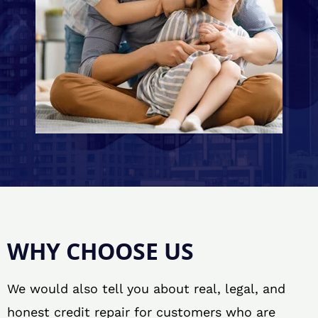
WHY CHOOSE US
We would also tell you about real, legal, and
honest credit repair for customers who are