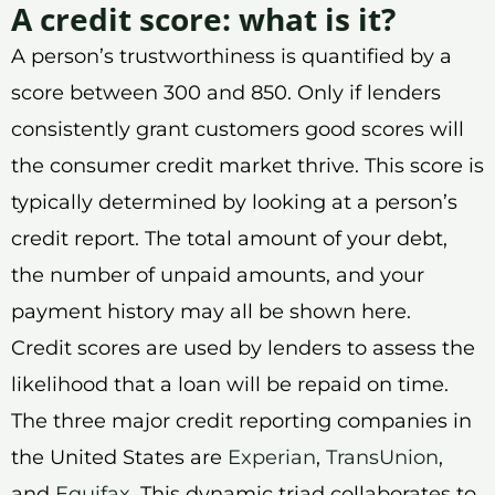
A credit score: what is it?
A person’s trustworthiness is quantified by a
score between 300 and 850. Only if lenders
consistently grant customers good scores will
the consumer credit market thrive. This score is
typically determined by looking at a person’s
credit report. The total amount of your debt,
the number of unpaid amounts, and your
payment history may all be shown here.
Credit scores are used by lenders to assess the
likelihood that a loan will be repaid on time.
The three major credit reporting companies in
the United States are
Experian
,
TransUnion
,
and
Equifax
. This dynamic triad collaborates to