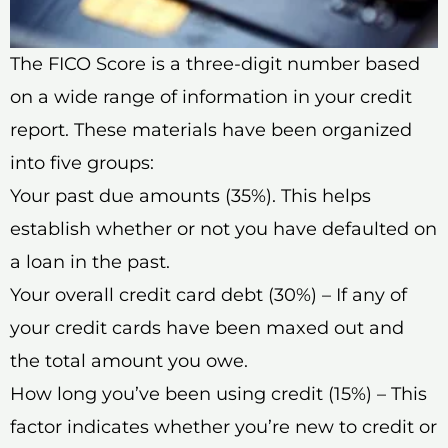
The FICO Score is a three-digit number based
on a wide range of information in your credit
report. These materials have been organized
into five groups:
Your past due amounts (35%). This helps
establish whether or not you have defaulted on
a loan in the past.
Your overall credit card debt (30%) – If any of
your credit cards have been maxed out and
the total amount you owe.
How long you’ve been using credit (15%) – This
factor indicates whether you’re new to credit or