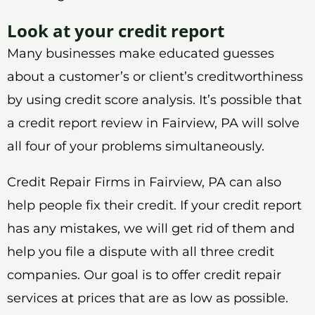
Look at your credit report
Many businesses make educated guesses
about a customer’s or client’s creditworthiness
by using credit score analysis. It’s possible that
a credit report review in Fairview, PA will solve
all four of your problems simultaneously.
Credit Repair Firms in Fairview, PA can also
help people fix their credit. If your credit report
has any mistakes, we will get rid of them and
help you file a dispute with all three credit
companies. Our goal is to offer credit repair
services at prices that are as low as possible.