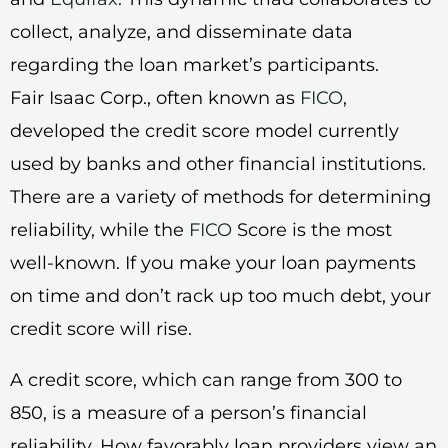
collect, analyze, and disseminate data
regarding the loan market’s participants.
Fair Isaac Corp., often known as
FICO
,
developed the credit score model currently
used by banks and other financial institutions.
There are a variety of methods for determining
reliability, while the
FICO
Score is the most
well-known. If you make your loan payments
on time and don’t rack up too much debt, your
credit score will rise.
A credit score, which can range from 300 to
850, is a measure of a person’s financial
reliability. How favorably loan providers view an