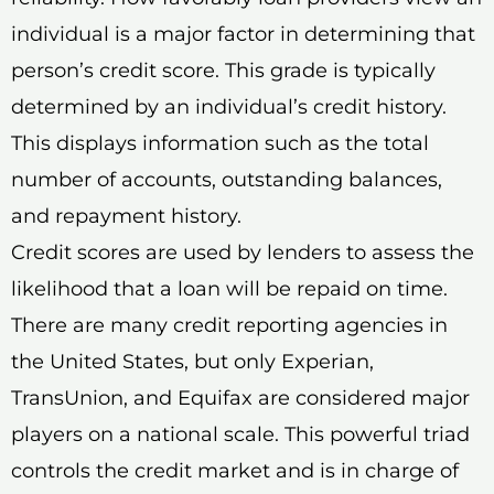
individual is a major factor in determining that
person’s credit score. This grade is typically
determined by an individual’s credit history.
This displays information such as the total
number of accounts, outstanding balances,
and repayment history.
Credit scores are used by lenders to assess the
likelihood that a loan will be repaid on time.
There are many credit reporting agencies in
the United States, but only Experian,
TransUnion, and Equifax are considered major
players on a national scale. This powerful triad
controls the credit market and is in charge of