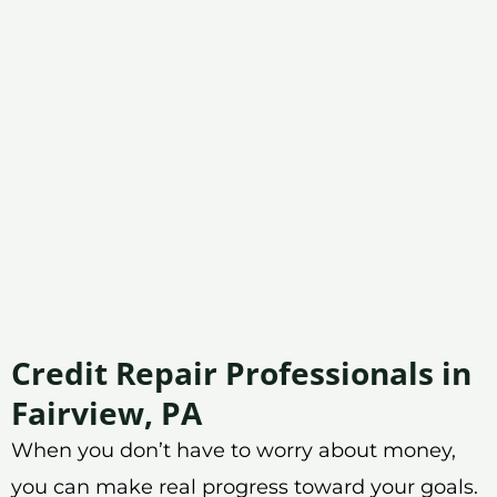
Credit Repair Professionals in
Fairview, PA
When you don’t have to worry about money,
you can make real progress toward your goals.