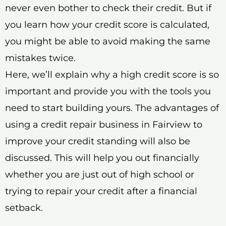
never even bother to check their credit. But if
you learn how your credit score is calculated,
you might be able to avoid making the same
mistakes twice.
Here, we’ll explain why a high credit score is so
important and provide you with the tools you
need to start building yours. The advantages of
using a credit repair business in Fairview to
improve your credit standing will also be
discussed. This will help you out financially
whether you are just out of high school or
trying to repair your credit after a financial
setback.