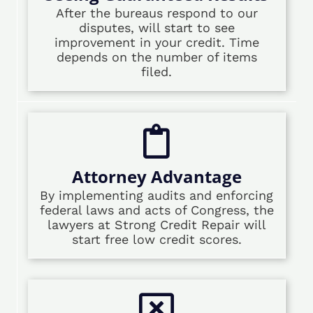
After the bureaus respond to our
disputes, will start to see
improvement in your credit. Time
depends on the number of items
filed.
Attorney Advantage
By implementing audits and enforcing
federal laws and acts of Congress, the
lawyers at Strong Credit Repair will
start free low credit scores.