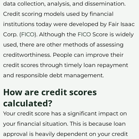
data collection, analysis, and dissemination.
Credit scoring models used by financial
institutions today were developed by Fair Isaac
Corp. (
FICO
). Although the
FICO
Score is widely
used, there are other methods of assessing
creditworthiness. People can improve their
credit scores through timely loan repayment
and responsible debt management.
How are credit scores
calculated?
Your credit score has a significant impact on
your financial situation. This is because loan
approval is heavily dependent on your credit