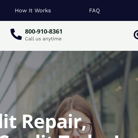
How It Works
FAQ
800-910-8361
Call us anytime
it Repair,