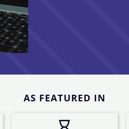
AS FEATURED IN