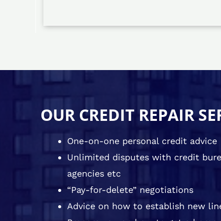
OUR CREDIT REPAIR SE
One-on-one personal credit advice
Unlimited disputes with credit burea
agencies etc
“Pay-for-delete” negotiations
Advice on how to establish new line