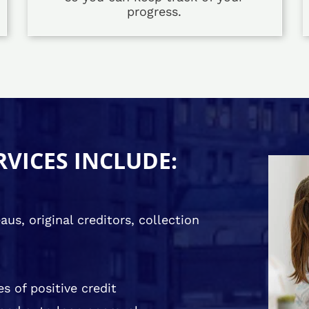
progress.
RVICES INCLUDE:
us, original creditors, collection
s of positive credit