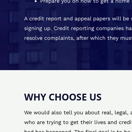
Prepare you on how to get a home 
A credit report and appeal papers will be
signing up. Credit reporting companies ha
resolve complaints, after which they must
WHY CHOOSE US
We would also tell you about real, legal,
who are trying to get their lives and cred
bad has happened. The final goal is to be