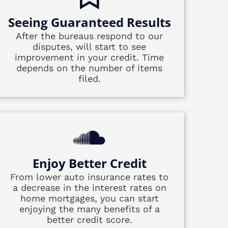
Seeing Guaranteed Results
After the bureaus respond to our
disputes, will start to see
improvement in your credit. Time
depends on the number of items
filed.
Enjoy Better Credit
From lower auto insurance rates to
a decrease in the interest rates on
home mortgages, you can start
enjoying the many benefits of a
better credit score.