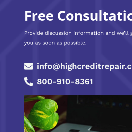
Free Consultati
Provide discussion information and we’ll 
you as soon as possible.
info@highcreditrepair.
800-910-8361