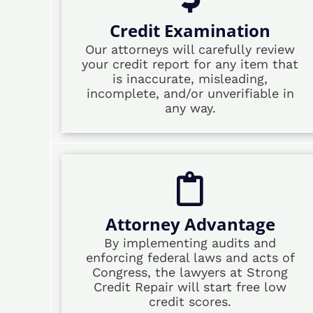
Credit Examination
Our attorneys will carefully review
your credit report for any item that
is inaccurate, misleading,
incomplete, and/or unverifiable in
any way.
Attorney Advantage
By implementing audits and
enforcing federal laws and acts of
Congress, the lawyers at Strong
Credit Repair will start free low
credit scores.