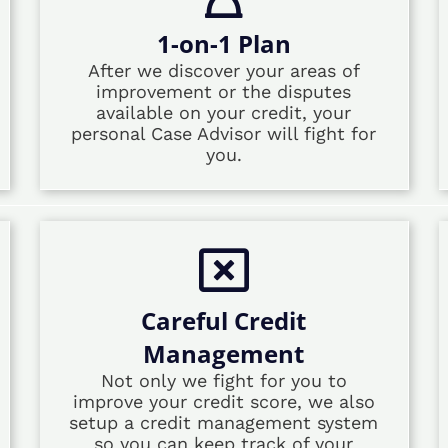
1-on-1 Plan
After we discover your areas of
improvement or the disputes
available on your credit, your
personal Case Advisor will fight for
you.
Careful Credit
Management
Not only we fight for you to
improve your credit score, we also
setup a credit management system
so you can keep track of your