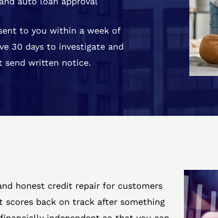
and auto loan approval
 sent to you within a week of
ve 30 days to investigate and
 send written notice.
 and honest credit repair for customers
it scores back on track after something
 financially independent so that you can