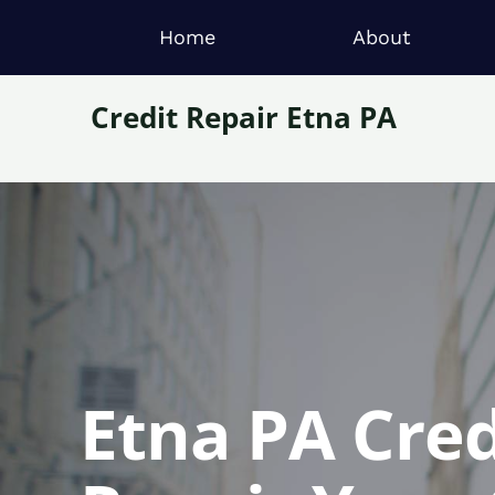
Home
About
Credit Repair Etna PA
Etna PA Cred