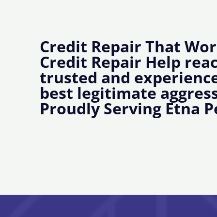
Credit Repair That Wor
Credit Repair Help rea
trusted and experience
best legitimate aggress
Proudly Serving Etna P