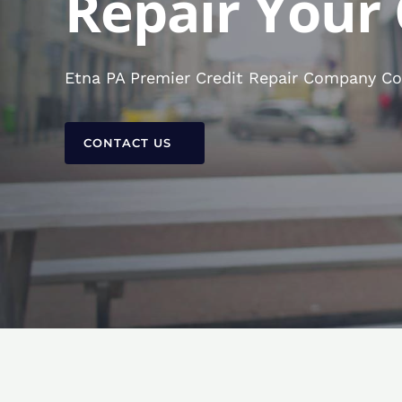
Repair Your 
Etna PA Premier Credit Repair Company Con
CONTACT US