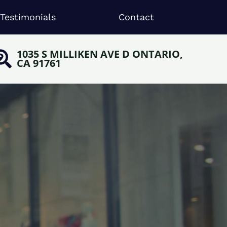
Testimonials
Contact
1035 S MILLIKEN AVE D ONTARIO,
CA 91761