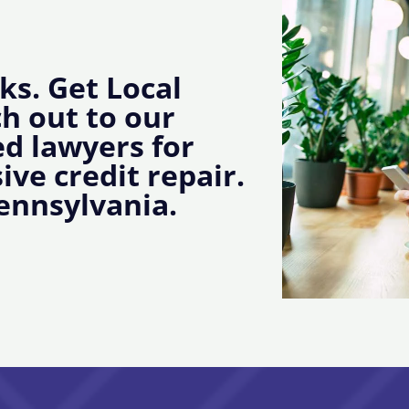
ks. Get Local
ch out to our
d lawyers for
ive credit repair.
ennsylvania.