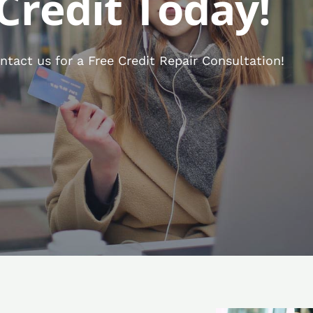
Credit Today!
tact us for a Free Credit Repair Consultation!