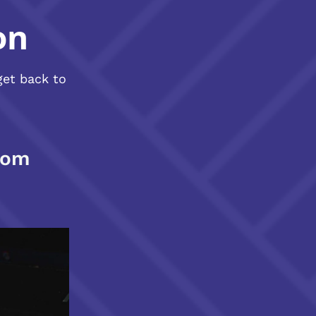
on
get back to
com