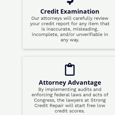
Credit Examination
Our attorneys will carefully review
your credit report for any item that
is inaccurate, misleading,
incomplete, and/or unverifiable in
any way.
Attorney Advantage
By implementing audits and
enforcing federal laws and acts of
Congress, the lawyers at Strong
Credit Repair will start free low
credit scores.