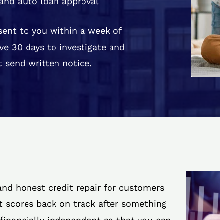
and auto loan approval
 sent to you within a week of
ve 30 days to investigate and
 send written notice.
 and honest credit repair for customers
it scores back on track after something
 financially independent so that you can