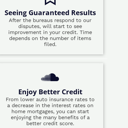
Seeing Guaranteed Results
After the bureaus respond to our
disputes, will start to see
improvement in your credit. Time
depends on the number of items
filed.
Enjoy Better Credit
From lower auto insurance rates to
a decrease in the interest rates on
home mortgages, you can start
enjoying the many benefits of a
better credit score.