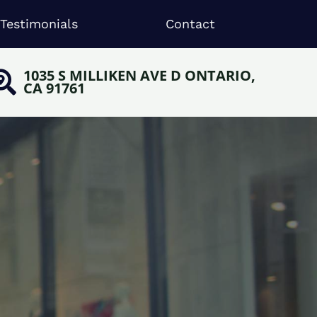
Testimonials
Contact
1035 S MILLIKEN AVE D ONTARIO,
CA 91761