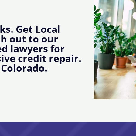
ks. Get Local
ch out to our
d lawyers for
ive credit repair.
 Colorado.