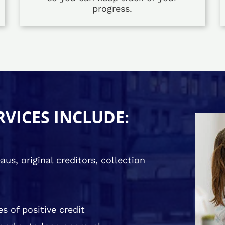
progress.
RVICES INCLUDE:
us, original creditors, collection
s of positive credit