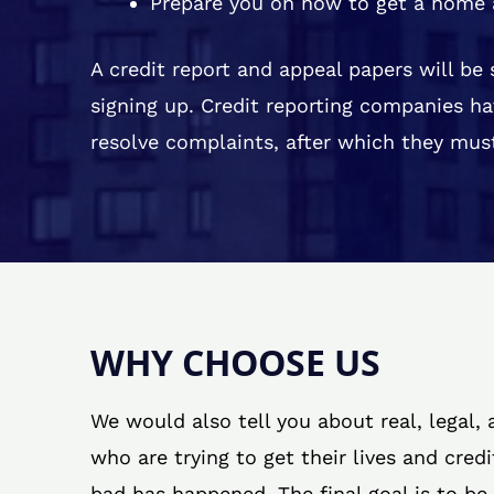
Prepare you on how to get a home 
A credit report and appeal papers will be
signing up. Credit reporting companies ha
resolve complaints, after which they must
WHY CHOOSE US
We would also tell you about real, legal,
who are trying to get their lives and cred
bad has happened. The final goal is to be