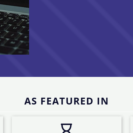
AS FEATURED IN