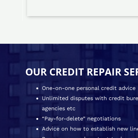
OUR CREDIT REPAIR SE
One-on-one personal credit advice
Unlimited disputes with credit burea
agencies etc
“Pay-for-delete” negotiations
Advice on how to establish new line