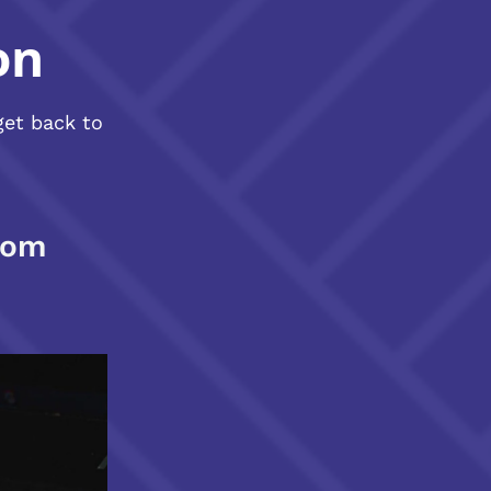
on
get back to
com