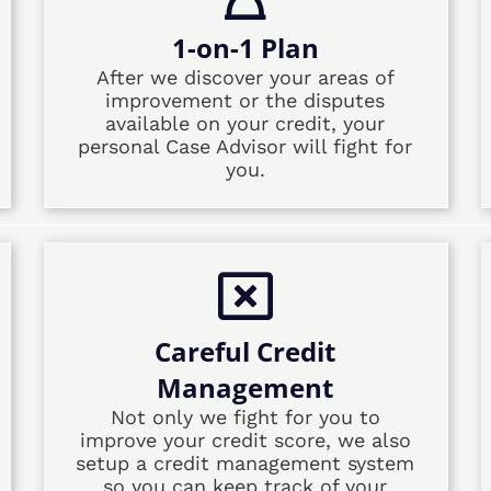
1-on-1 Plan
After we discover your areas of
improvement or the disputes
available on your credit, your
personal Case Advisor will fight for
you.
Careful Credit
Management
Not only we fight for you to
improve your credit score, we also
setup a credit management system
so you can keep track of your