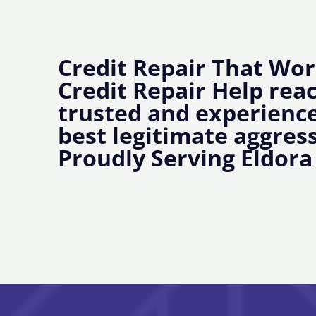
Credit Repair That Wor
Credit Repair Help rea
trusted and experience
best legitimate aggress
Proudly Serving Eldora