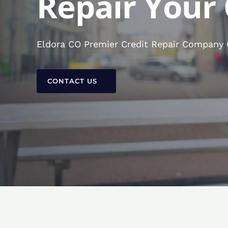
Repair Your 
Eldora CO Premier Credit Repair Company C
CONTACT US