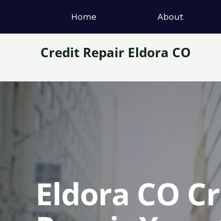
Home
About
Credit Repair Eldora CO
Eldora CO Cr