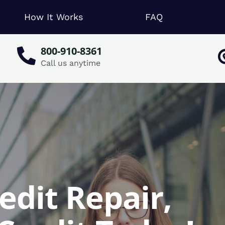
How It Works
FAQ
800-910-8361
Call us anytime
edit Repair,