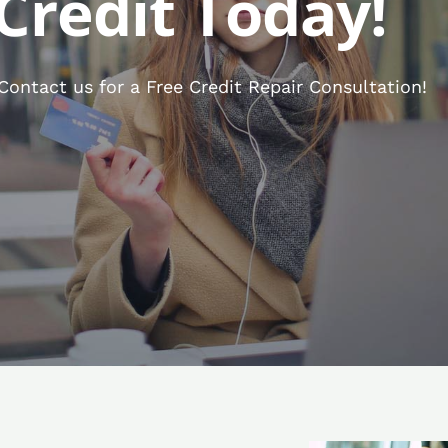
Credit Today!
ontact us for a Free Credit Repair Consultation!