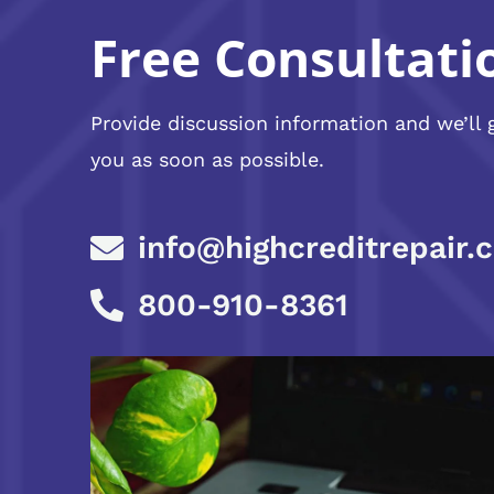
Free Consultati
Provide discussion information and we’ll 
you as soon as possible.
info@highcreditrepair.
800-910-8361