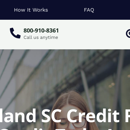
How It Works
FAQ
800-910-8361
Call us anytime
land SC Credit 