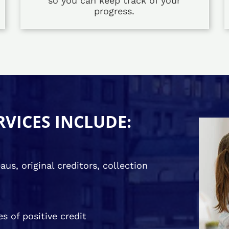
so you can keep track of your
progress.
RVICES INCLUDE:
us, original creditors, collection
s of positive credit