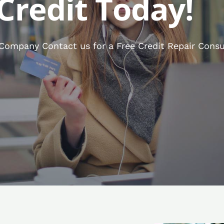
Credit Today!
 Company Contact us for a Free Credit Repair Consu