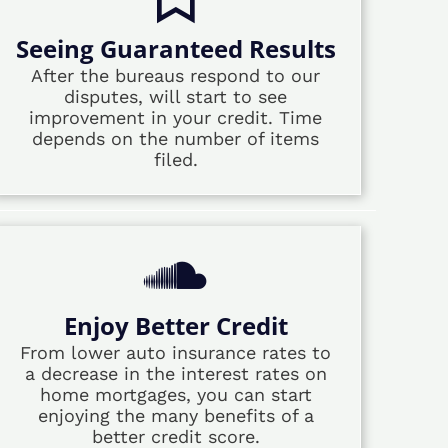
Seeing Guaranteed Results
After the bureaus respond to our
disputes, will start to see
improvement in your credit. Time
depends on the number of items
filed.
Enjoy Better Credit
From lower auto insurance rates to
a decrease in the interest rates on
home mortgages, you can start
enjoying the many benefits of a
better credit score.