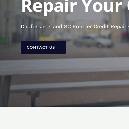
Repair Your 
Daufuskie Island SC Premier Credit Repair
CONTACT US