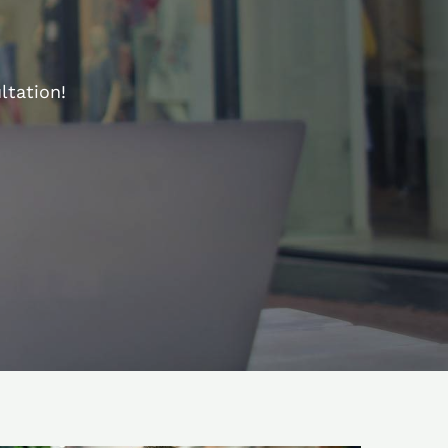
ltation!