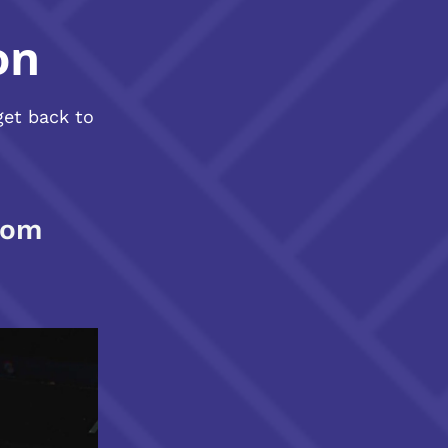
on
get back to
com