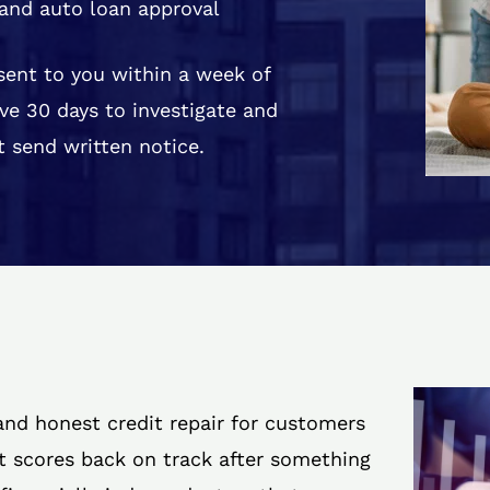
and auto loan approval
 sent to you within a week of
ve 30 days to investigate and
 send written notice.
 and honest credit repair for customers
it scores back on track after something