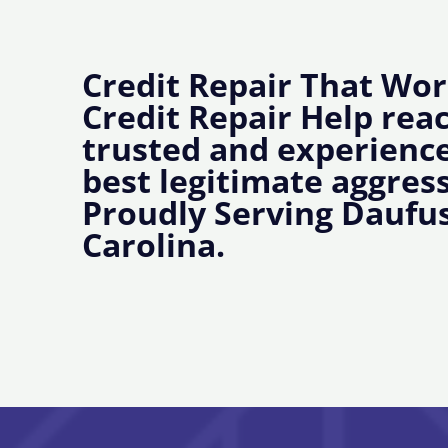
Credit Repair That Wor
Credit Repair Help rea
trusted and experience
best legitimate aggress
Proudly Serving Daufus
Carolina.