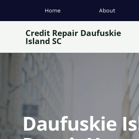
Home
About
Credit Repair Daufuskie
Island SC
Daufuskie Is