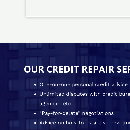
OUR CREDIT REPAIR SE
One-on-one personal credit advice
Unlimited disputes with credit burea
agencies etc
“Pay-for-delete” negotiations
Advice on how to establish new line