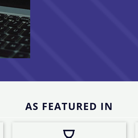
AS FEATURED IN