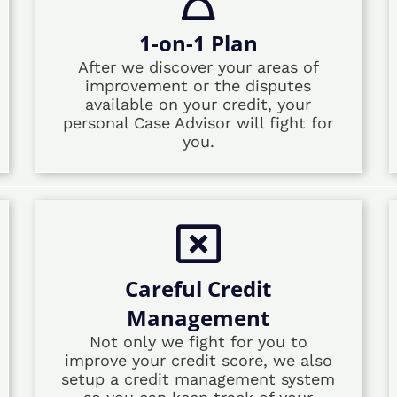
1-on-1 Plan
After we discover your areas of
improvement or the disputes
available on your credit, your
personal Case Advisor will fight for
you.
Careful Credit
Management
Not only we fight for you to
improve your credit score, we also
setup a credit management system