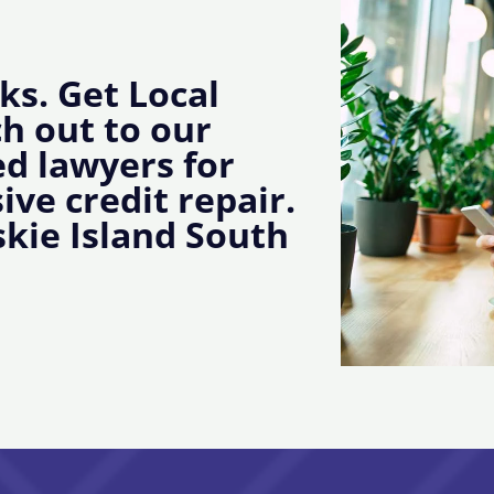
ks. Get Local
ch out to our
d lawyers for
ive credit repair.
kie Island South