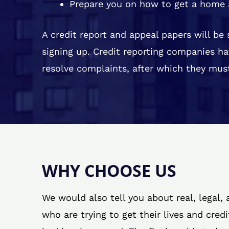
Prepare you on how to get a home 
A credit report and appeal papers will be
signing up. Credit reporting companies ha
resolve complaints, after which they must
WHY CHOOSE US
We would also tell you about real, legal,
who are trying to get their lives and cred