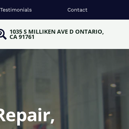
Testimonials
Contact
1035 S MILLIKEN AVE D ONTARIO,
CA 91761
Repair,