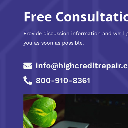
Free Consultati
Provide discussion information and we’ll 
you as soon as possible.
info@highcreditrepair.
800-910-8361