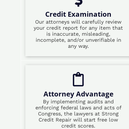
Credit Examination
Our attorneys will carefully review
your credit report for any item that
is inaccurate, misleading,
incomplete, and/or unverifiable in
any way.
Attorney Advantage
By implementing audits and
enforcing federal laws and acts of
Congress, the lawyers at Strong
Credit Repair will start free low
credit scores.