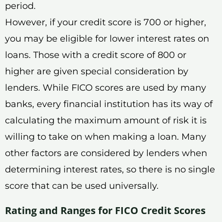
period.
However, if your credit score is 700 or higher,
you may be eligible for lower interest rates on
loans. Those with a credit score of 800 or
higher are given special consideration by
lenders. While FICO scores are used by many
banks, every financial institution has its way of
calculating the maximum amount of risk it is
willing to take on when making a loan. Many
other factors are considered by lenders when
determining interest rates, so there is no single
score that can be used universally.
Rating and Ranges for FICO Credit Scores