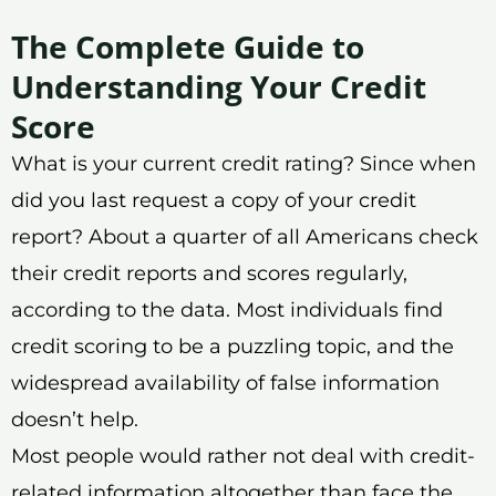
The Complete Guide to
Understanding Your Credit
Score
What is your current credit rating? Since when
did you last request a copy of your credit
report? About a quarter of all Americans check
their credit reports and scores regularly,
according to the data. Most individuals find
credit scoring to be a puzzling topic, and the
widespread availability of false information
doesn’t help.
Most people would rather not deal with credit-
related information altogether than face the