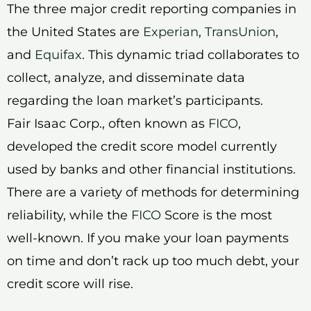
The three major credit reporting companies in
the United States are
Experian
,
TransUnion
,
and
Equifax
. This dynamic triad collaborates to
collect, analyze, and disseminate data
regarding the loan market’s participants.
Fair Isaac Corp., often known as
FICO
,
developed the credit score model currently
used by banks and other financial institutions.
There are a variety of methods for determining
reliability, while the
FICO
Score is the most
well-known. If you make your loan payments
on time and don’t rack up too much debt, your
credit score will rise.