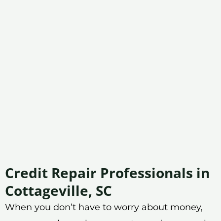
Credit Repair Professionals in
Cottageville, SC
When you don’t have to worry about money,