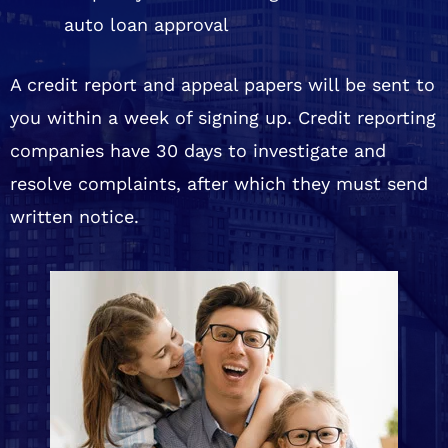
auto loan approval
A credit report and appeal papers will be sent to
you within a week of signing up. Credit reporting
companies have 30 days to investigate and
resolve complaints, after which they must send
written notice.