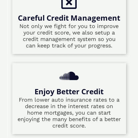
Careful Credit Management
Not only we fight for you to improve
your credit score, we also setup a
credit management system so you
can keep track of your progress.
Enjoy Better Credit
From lower auto insurance rates to a
decrease in the interest rates on
home mortgages, you can start
enjoying the many benefits of a better
credit score.