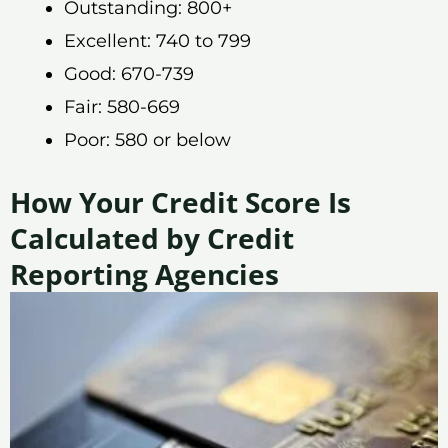
Outstanding: 800+
Excellent: 740 to 799
Good: 670-739
Fair: 580-669
Poor: 580 or below
How Your Credit Score Is
Calculated by Credit
Reporting Agencies