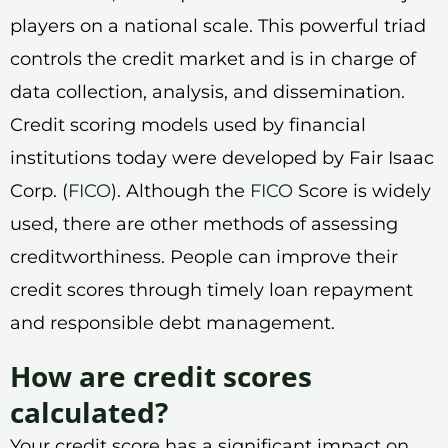
players on a national scale. This powerful triad
controls the credit market and is in charge of
data collection, analysis, and dissemination.
Credit scoring models used by financial
institutions today were developed by Fair Isaac
Corp. (
FICO
). Although the
FICO
Score is widely
used, there are other methods of assessing
creditworthiness. People can improve their
credit scores through timely loan repayment
and responsible debt management.
How are credit scores
calculated?
Your credit score has a significant impact on