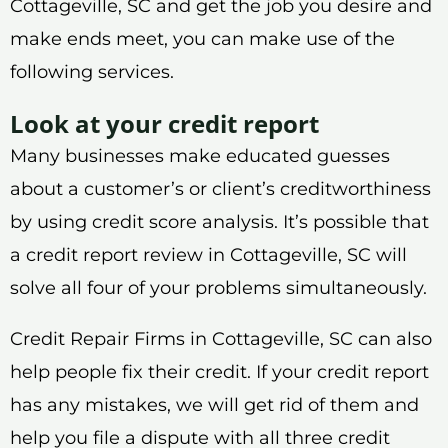
Cottageville, SC and get the job you desire and
make ends meet, you can make use of the
following services.
Look at your credit report
Many businesses make educated guesses
about a customer’s or client’s creditworthiness
by using credit score analysis. It’s possible that
a credit report review in Cottageville, SC will
solve all four of your problems simultaneously.
Credit Repair Firms in Cottageville, SC can also
help people fix their credit. If your credit report
has any mistakes, we will get rid of them and
help you file a dispute with all three credit