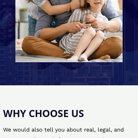
WHY CHOOSE US
We would also tell you about real, legal, and