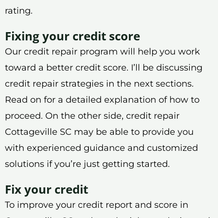
rating.
Fixing your credit score
Our credit repair program will help you work
toward a better credit score. I’ll be discussing
credit repair strategies in the next sections.
Read on for a detailed explanation of how to
proceed. On the other side, credit repair
Cottageville SC may be able to provide you
with experienced guidance and customized
solutions if you’re just getting started.
Fix your credit
To improve your credit report and score in