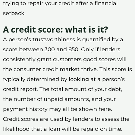
trying to repair your credit after a financial
setback.
A credit score: what is it?
A person’s trustworthiness is quantified by a
score between 300 and 850. Only if lenders
consistently grant customers good scores will
the consumer credit market thrive. This score is
typically determined by looking at a person’s
credit report. The total amount of your debt,
the number of unpaid amounts, and your
payment history may all be shown here.
Credit scores are used by lenders to assess the
likelihood that a loan will be repaid on time.