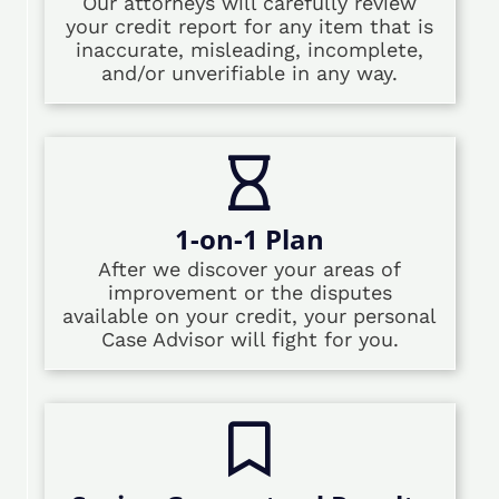
Our attorneys will carefully review
your credit report for any item that is
inaccurate, misleading, incomplete,
and/or unverifiable in any way.
1-on-1 Plan
After we discover your areas of
improvement or the disputes
available on your credit, your personal
Case Advisor will fight for you.