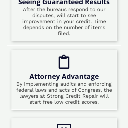
Seeing Guaranteed Results
After the bureaus respond to our
disputes, will start to see
improvement in your credit. Time
depends on the number of items
filed.
Attorney Advantage
By implementing audits and enforcing
federal laws and acts of Congress, the
lawyers at Strong Credit Repair will
start free low credit scores.