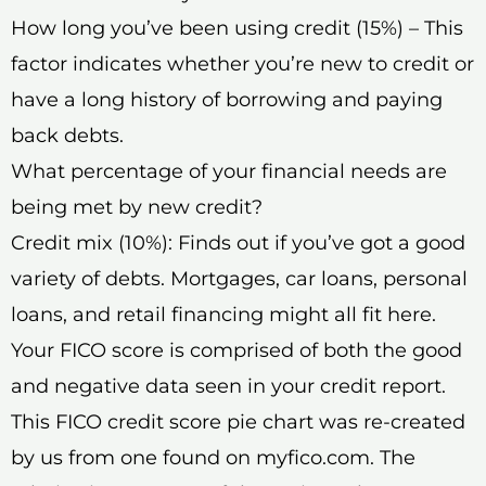
How long you’ve been using credit (15%) – This
factor indicates whether you’re new to credit or
have a long history of borrowing and paying
back debts.
What percentage of your financial needs are
being met by new credit?
Credit mix (10%): Finds out if you’ve got a good
variety of debts. Mortgages, car loans, personal
loans, and retail financing might all fit here.
Your FICO score is comprised of both the good
and negative data seen in your credit report.
This FICO credit score pie chart was re-created
by us from one found on myfico.com. The