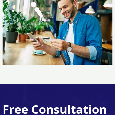
Free Consultation