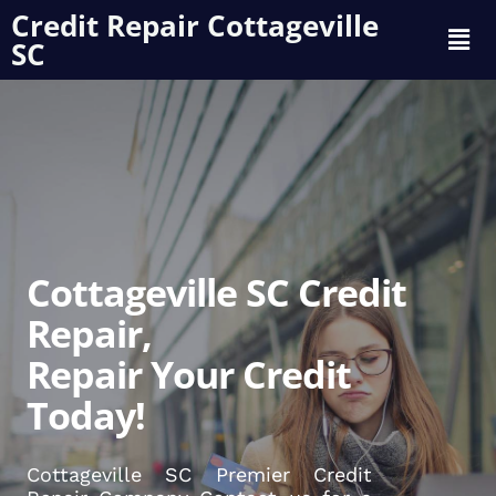
Credit Repair Cottageville
SC
Cottageville SC Credit
Repair,
Repair Your Credit
Today!
Cottageville SC Premier Credit