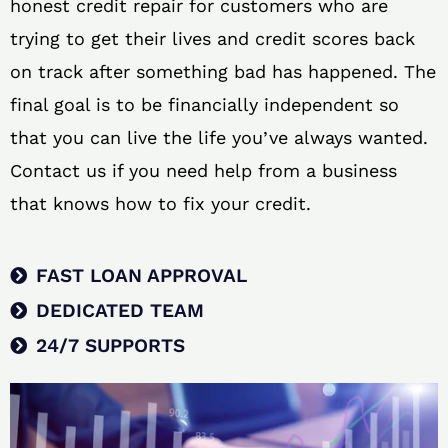
honest credit repair for customers who are
trying to get their lives and credit scores back
on track after something bad has happened. The
final goal is to be financially independent so
that you can live the life you’ve always wanted.
Contact us if you need help from a business
that knows how to fix your credit.
FAST LOAN APPROVAL
DEDICATED TEAM
24/7 SUPPORTS