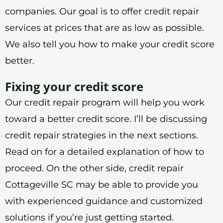
companies. Our goal is to offer credit repair
services at prices that are as low as possible.
We also tell you how to make your credit score
better.
Fixing your credit score
Our credit repair program will help you work
toward a better credit score. I’ll be discussing
credit repair strategies in the next sections.
Read on for a detailed explanation of how to
proceed. On the other side, credit repair
Cottageville SC may be able to provide you
with experienced guidance and customized
solutions if you’re just getting started.