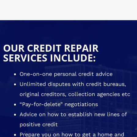
OUR CREDIT REPAIR
SERVICES INCLUDE:
One-on-one personal credit advice
Unlimited disputes with credit bureaus,
original creditors, collection agencies etc
“Pay-for-delete” negotiations
Advice on how to establish new lines of
positive credit
Prepare you on how to get a home and