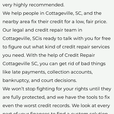
very highly recommended.
We help people in Cottageville, SC, and the
nearby area fix their credit for a low, fair price.
Our legal and credit repair team in
Cottageville, SCis ready to talk with you for free
to figure out what kind of credit repair services
you need. With the help of Credit Repair
Cottageville SC, you can get rid of bad things
like late payments, collection accounts,
bankruptcy, and court decisions.
We won’t stop fighting for your rights until they
are fully protected, and we have the tools to fix
even the worst credit records. We look at every
part of your finances to find a custom solution