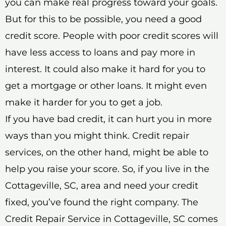
you can make real progress toward your goals.
But for this to be possible, you need a good
credit score. People with poor credit scores will
have less access to loans and pay more in
interest. It could also make it hard for you to
get a mortgage or other loans. It might even
make it harder for you to get a job.
If you have bad credit, it can hurt you in more
ways than you might think. Credit repair
services, on the other hand, might be able to
help you raise your score. So, if you live in the
Cottageville, SC, area and need your credit
fixed, you’ve found the right company. The
Credit Repair Service in Cottageville, SC comes