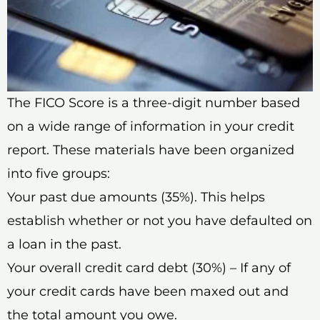
The FICO Score is a three-digit number based
on a wide range of information in your credit
report. These materials have been organized
into five groups:
Your past due amounts (35%). This helps
establish whether or not you have defaulted on
a loan in the past.
Your overall credit card debt (30%) – If any of
your credit cards have been maxed out and
the total amount you owe.