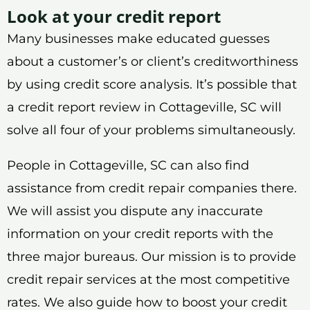
Look at your credit report
Many businesses make educated guesses
about a customer’s or client’s creditworthiness
by using credit score analysis. It’s possible that
a credit report review in Cottageville, SC will
solve all four of your problems simultaneously.
People in Cottageville, SC can also find
assistance from credit repair companies there.
We will assist you dispute any inaccurate
information on your credit reports with the
three major bureaus. Our mission is to provide
credit repair services at the most competitive
rates. We also guide how to boost your credit