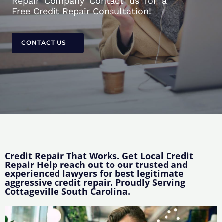
Repair Company Contact us for a
Free Credit Repair Consultation!
CONTACT US
Credit Repair That Works. Get Local Credit
Repair Help reach out to our trusted and
experienced lawyers for best legitimate
aggressive credit repair. Proudly Serving
Cottageville South Carolina.