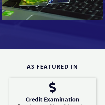
AS FEATURED IN
Credit Examination