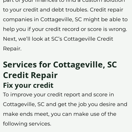
to your credit and debt troubles. Credit repair
companies in Cottageville, SC might be able to
help you if your credit record or score is wrong.
Next, we’ll look at SC’s Cottageville Credit
Repair.
Services for Cottageville, SC
Credit Repair
Fix your credit
To improve your credit report and score in
Cottageville, SC and get the job you desire and
make ends meet, you can make use of the
following services.