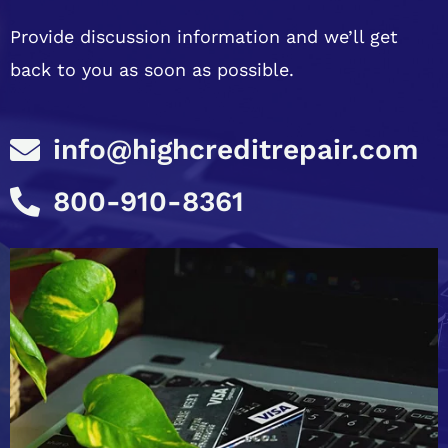
Provide discussion information and we’ll get
back to you as soon as possible.
info@highcreditrepair.com
800-910-8361