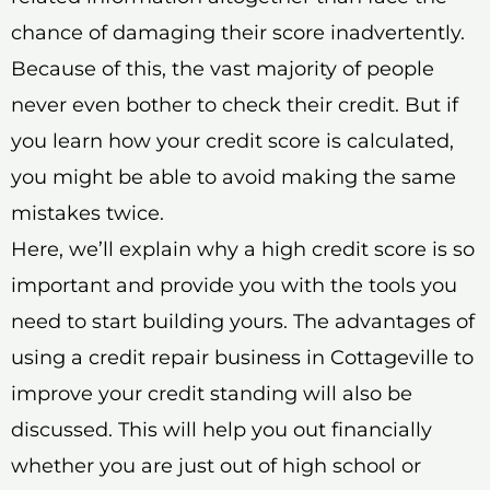
chance of damaging their score inadvertently.
Because of this, the vast majority of people
never even bother to check their credit. But if
you learn how your credit score is calculated,
you might be able to avoid making the same
mistakes twice.
Here, we’ll explain why a high credit score is so
important and provide you with the tools you
need to start building yours. The advantages of
using a credit repair business in Cottageville to
improve your credit standing will also be
discussed. This will help you out financially
whether you are just out of high school or