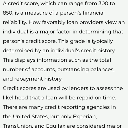
A credit score, which can range from 300 to
850, is a measure of a person’s financial
reliability. How favorably loan providers view an
individual is a major factor in determining that
person’s credit score. This grade is typically
determined by an individual’s credit history.
This displays information such as the total
number of accounts, outstanding balances,
and repayment history.
Credit scores are used by lenders to assess the
likelihood that a loan will be repaid on time.
There are many credit reporting agencies in
the United States, but only Experian,
TransUnion, and Equifax are considered major