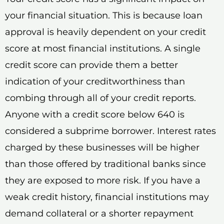
your financial situation. This is because loan
approval is heavily dependent on your credit
score at most financial institutions. A single
credit score can provide them a better
indication of your creditworthiness than
combing through all of your credit reports.
Anyone with a credit score below 640 is
considered a subprime borrower. Interest rates
charged by these businesses will be higher
than those offered by traditional banks since
they are exposed to more risk. If you have a
weak credit history, financial institutions may
demand collateral or a shorter repayment