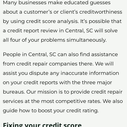
Many businesses make educated guesses
about a customer’s or client’s creditworthiness
by using credit score analysis. It’s possible that
a credit report review in Central, SC will solve
all four of your problems simultaneously.
People in Central, SC can also find assistance
from credit repair companies there. We will
assist you dispute any inaccurate information
on your credit reports with the three major
bureaus. Our mission is to provide credit repair
services at the most competitive rates. We also
guide how to boost your credit rating.
Fixing your credit score