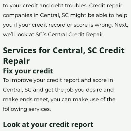
to your credit and debt troubles. Credit repair
companies in Central, SC might be able to help
you if your credit record or score is wrong. Next,
we’ll look at SC’s Central Credit Repair.
Services for Central, SC Credit
Repair
Fix your credit
To improve your credit report and score in
Central, SC and get the job you desire and
make ends meet, you can make use of the
following services.
Look at your credit report