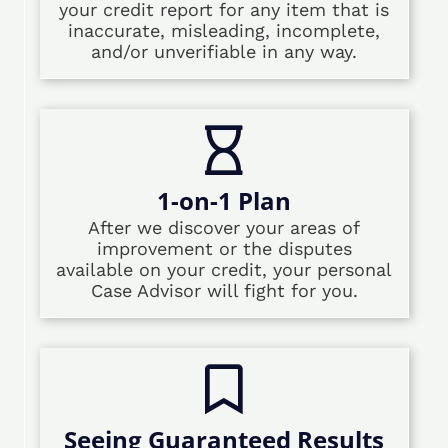
your credit report for any item that is
inaccurate, misleading, incomplete,
and/or unverifiable in any way.
1-on-1 Plan
After we discover your areas of
improvement or the disputes
available on your credit, your personal
Case Advisor will fight for you.
Seeing Guaranteed Results