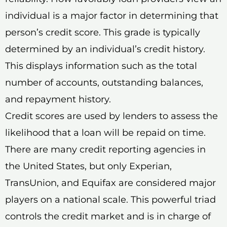
individual is a major factor in determining that
person’s credit score. This grade is typically
determined by an individual’s credit history.
This displays information such as the total
number of accounts, outstanding balances,
and repayment history.
Credit scores are used by lenders to assess the
likelihood that a loan will be repaid on time.
There are many credit reporting agencies in
the United States, but only Experian,
TransUnion, and Equifax are considered major
players on a national scale. This powerful triad
controls the credit market and is in charge of