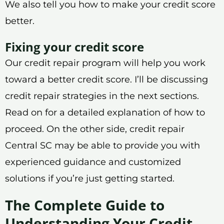
We also tell you how to make your credit score
better.
Fixing your credit score
Our credit repair program will help you work
toward a better credit score. I’ll be discussing
credit repair strategies in the next sections.
Read on for a detailed explanation of how to
proceed. On the other side, credit repair
Central SC may be able to provide you with
experienced guidance and customized
solutions if you’re just getting started.
The Complete Guide to
Understanding Your Credit