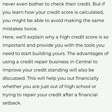
never even bother to check their credit. But if
you learn how your credit score is calculated,
you might be able to avoid making the same
mistakes twice.
Here, we’ll explain why a high credit score is so
important and provide you with the tools you
need to start building yours. The advantages of
using a credit repair business in Central to
improve your credit standing will also be
discussed. This will help you out financially
whether you are just out of high school or
trying to repair your credit after a financial
setback.