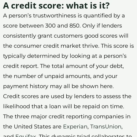
A credit score: what is it?
A person’s trustworthiness is quantified by a
score between 300 and 850. Only if lenders
consistently grant customers good scores will
the consumer credit market thrive. This score is
typically determined by looking at a person’s
credit report. The total amount of your debt,
the number of unpaid amounts, and your
payment history may all be shown here.
Credit scores are used by lenders to assess the
likelihood that a loan will be repaid on time.
The three major credit reporting companies in
the United States are
Experian
,
TransUnion
,
and
Equifax
. This dynamic triad collaborates to