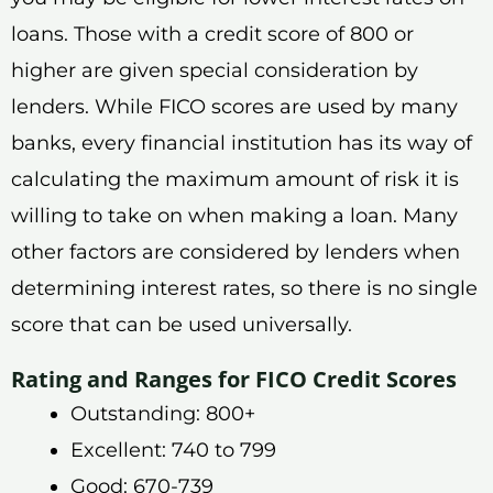
loans. Those with a credit score of 800 or
higher are given special consideration by
lenders. While FICO scores are used by many
banks, every financial institution has its way of
calculating the maximum amount of risk it is
willing to take on when making a loan. Many
other factors are considered by lenders when
determining interest rates, so there is no single
score that can be used universally.
Rating and Ranges for FICO Credit Scores
Outstanding: 800+
Excellent: 740 to 799
Good: 670-739