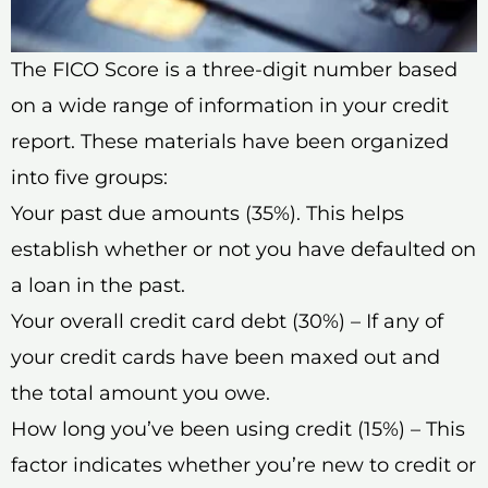
The FICO Score is a three-digit number based
on a wide range of information in your credit
report. These materials have been organized
into five groups:
Your past due amounts (35%). This helps
establish whether or not you have defaulted on
a loan in the past.
Your overall credit card debt (30%) – If any of
your credit cards have been maxed out and
the total amount you owe.
How long you’ve been using credit (15%) – This
factor indicates whether you’re new to credit or