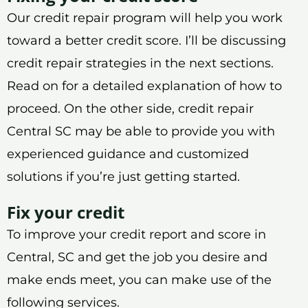
Our credit repair program will help you work
toward a better credit score. I’ll be discussing
credit repair strategies in the next sections.
Read on for a detailed explanation of how to
proceed. On the other side, credit repair
Central SC may be able to provide you with
experienced guidance and customized
solutions if you’re just getting started.
Fix your credit
To improve your credit report and score in
Central, SC and get the job you desire and
make ends meet, you can make use of the
following services.