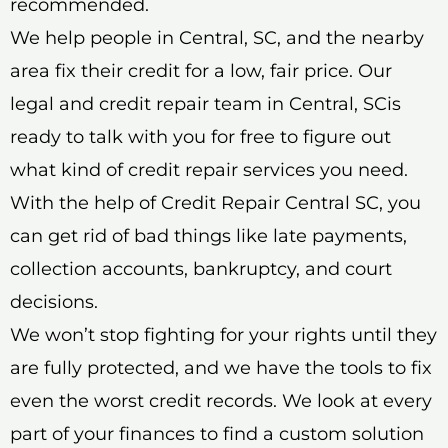
recommended.
We help people in Central, SC, and the nearby
area fix their credit for a low, fair price. Our
legal and credit repair team in Central, SCis
ready to talk with you for free to figure out
what kind of credit repair services you need.
With the help of Credit Repair Central SC, you
can get rid of bad things like late payments,
collection accounts, bankruptcy, and court
decisions.
We won’t stop fighting for your rights until they
are fully protected, and we have the tools to fix
even the worst credit records. We look at every
part of your finances to find a custom solution