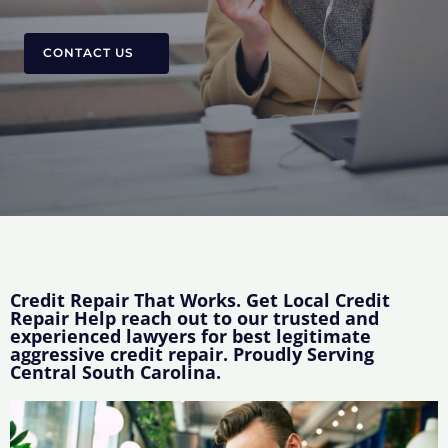
CONTACT US
Credit Repair That Works. Get Local Credit
Repair Help reach out to our trusted and
experienced lawyers for best legitimate
aggressive credit repair. Proudly Serving
Central South Carolina.