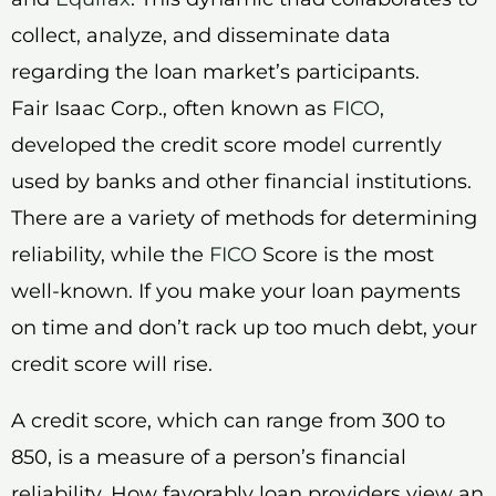
collect, analyze, and disseminate data
regarding the loan market’s participants.
Fair Isaac Corp., often known as
FICO
,
developed the credit score model currently
used by banks and other financial institutions.
There are a variety of methods for determining
reliability, while the
FICO
Score is the most
well-known. If you make your loan payments
on time and don’t rack up too much debt, your
credit score will rise.
A credit score, which can range from 300 to
850, is a measure of a person’s financial
reliability. How favorably loan providers view an