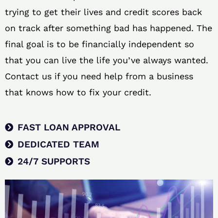
trying to get their lives and credit scores back
on track after something bad has happened. The
final goal is to be financially independent so
that you can live the life you’ve always wanted.
Contact us if you need help from a business
that knows how to fix your credit.
FAST LOAN APPROVAL
DEDICATED TEAM
24/7 SUPPORTS