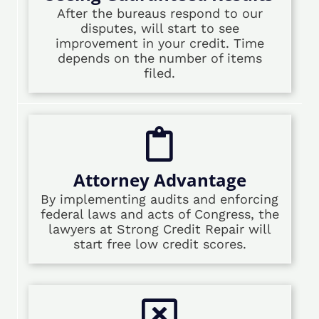
After the bureaus respond to our
disputes, will start to see
improvement in your credit. Time
depends on the number of items
filed.
Attorney Advantage
By implementing audits and enforcing
federal laws and acts of Congress, the
lawyers at Strong Credit Repair will
start free low credit scores.