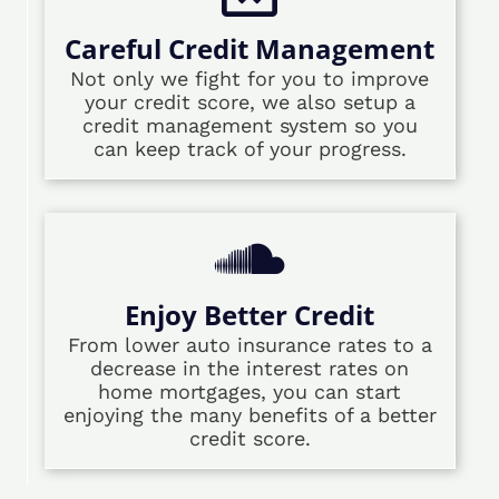
Careful Credit Management
Not only we fight for you to improve
your credit score, we also setup a
credit management system so you
can keep track of your progress.
Enjoy Better Credit
From lower auto insurance rates to a
decrease in the interest rates on
home mortgages, you can start
enjoying the many benefits of a better
credit score.