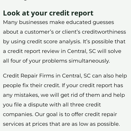
Look at your credit report
Many businesses make educated guesses
about a customer’s or client’s creditworthiness
by using credit score analysis. It’s possible that
a credit report review in Central, SC will solve
all four of your problems simultaneously.
Credit Repair Firms in Central, SC can also help
people fix their credit. If your credit report has
any mistakes, we will get rid of them and help
you file a dispute with all three credit
companies. Our goal is to offer credit repair
services at prices that are as low as possible.