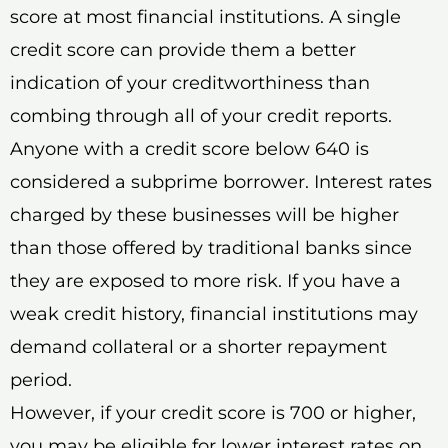
score at most financial institutions. A single
credit score can provide them a better
indication of your creditworthiness than
combing through all of your credit reports.
Anyone with a credit score below 640 is
considered a subprime borrower. Interest rates
charged by these businesses will be higher
than those offered by traditional banks since
they are exposed to more risk. If you have a
weak credit history, financial institutions may
demand collateral or a shorter repayment
period.
However, if your credit score is 700 or higher,
you may be eligible for lower interest rates on