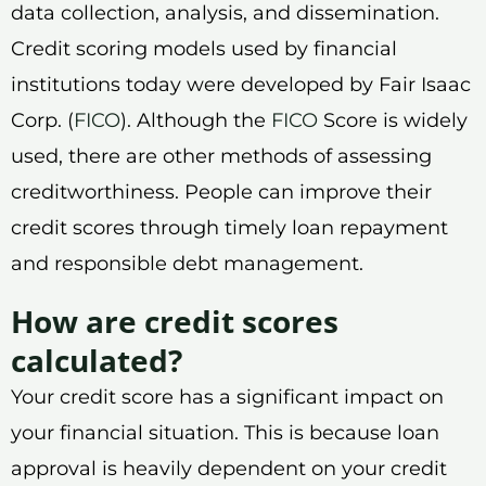
data collection, analysis, and dissemination.
Credit scoring models used by financial
institutions today were developed by Fair Isaac
Corp. (
FICO
). Although the
FICO
Score is widely
used, there are other methods of assessing
creditworthiness. People can improve their
credit scores through timely loan repayment
and responsible debt management.
How are credit scores
calculated?
Your credit score has a significant impact on
your financial situation. This is because loan
approval is heavily dependent on your credit