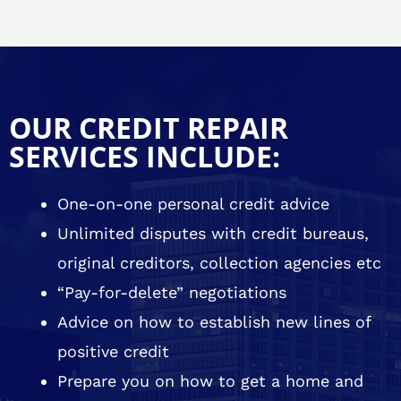
OUR CREDIT REPAIR
SERVICES INCLUDE:
One-on-one personal credit advice
Unlimited disputes with credit bureaus,
original creditors, collection agencies etc
“Pay-for-delete” negotiations
Advice on how to establish new lines of
positive credit
Prepare you on how to get a home and