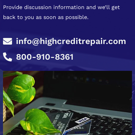
Provide discussion information and we’ll get
back to you as soon as possible.
info@highcreditrepair.com
800-910-8361