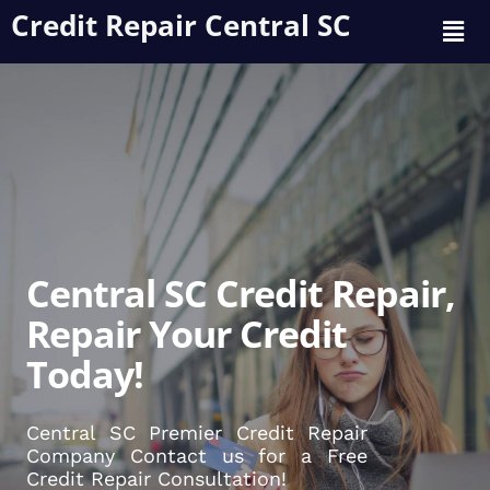
Credit Repair Central SC
Central SC Credit Repair,
Repair Your Credit
Today!
Central SC Premier Credit Repair
Company Contact us for a Free
Credit Repair Consultation!