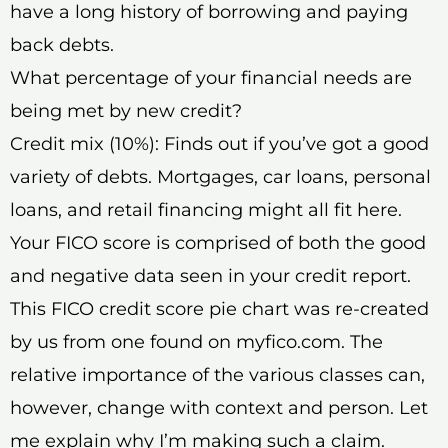
have a long history of borrowing and paying
back debts.
What percentage of your financial needs are
being met by new credit?
Credit mix (10%): Finds out if you’ve got a good
variety of debts. Mortgages, car loans, personal
loans, and retail financing might all fit here.
Your FICO score is comprised of both the good
and negative data seen in your credit report.
This FICO credit score pie chart was re-created
by us from one found on myfico.com. The
relative importance of the various classes can,
however, change with context and person. Let
me explain why I’m making such a claim.