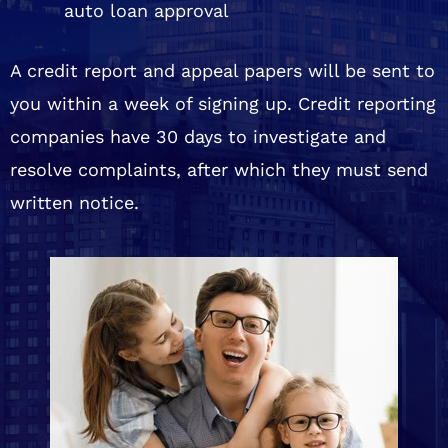
auto loan approval
A credit report and appeal papers will be sent to
you within a week of signing up. Credit reporting
companies have 30 days to investigate and
resolve complaints, after which they must send
written notice.