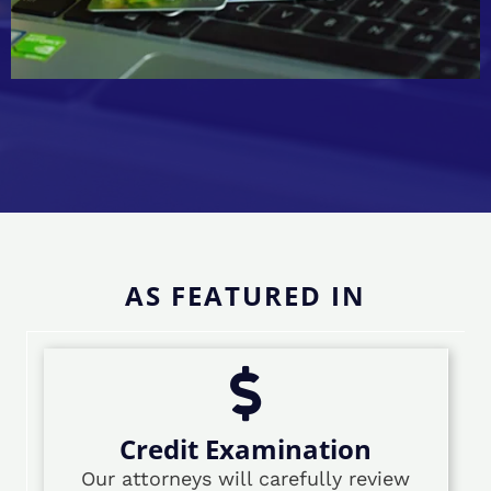
AS FEATURED IN
Credit Examination
Our attorneys will carefully review