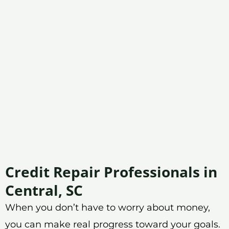
Credit Repair Professionals in
Central, SC
When you don’t have to worry about money,
you can make real progress toward your goals.