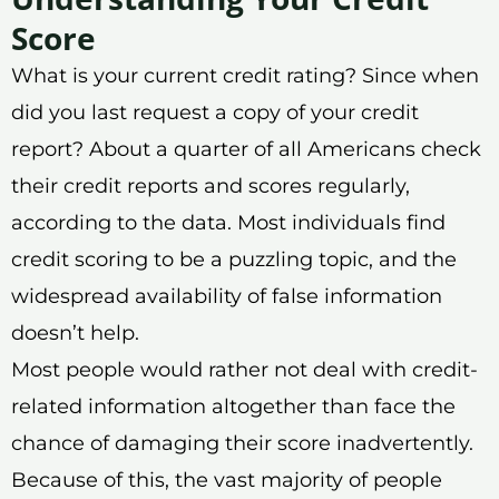
Score
What is your current credit rating? Since when
did you last request a copy of your credit
report? About a quarter of all Americans check
their credit reports and scores regularly,
according to the data. Most individuals find
credit scoring to be a puzzling topic, and the
widespread availability of false information
doesn’t help.
Most people would rather not deal with credit-
related information altogether than face the
chance of damaging their score inadvertently.
Because of this, the vast majority of people