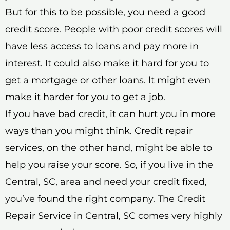
But for this to be possible, you need a good
credit score. People with poor credit scores will
have less access to loans and pay more in
interest. It could also make it hard for you to
get a mortgage or other loans. It might even
make it harder for you to get a job.
If you have bad credit, it can hurt you in more
ways than you might think. Credit repair
services, on the other hand, might be able to
help you raise your score. So, if you live in the
Central, SC, area and need your credit fixed,
you’ve found the right company. The Credit
Repair Service in Central, SC comes very highly