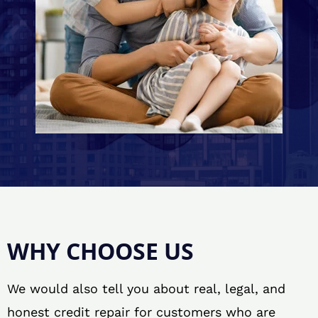
WHY CHOOSE US
We would also tell you about real, legal, and
honest credit repair for customers who are