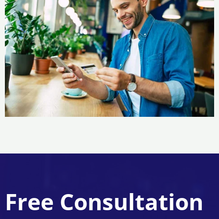
Free Consultation