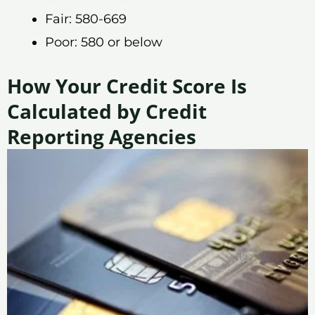
Fair: 580-669
Poor: 580 or below
How Your Credit Score Is
Calculated by Credit
Reporting Agencies