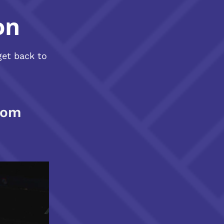
on
get back to
com