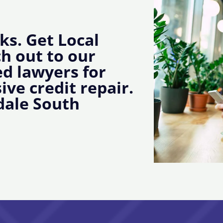
ks. Get Local
ch out to our
d lawyers for
ive credit repair.
dale South