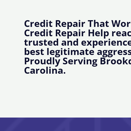
Credit Repair That Wor
Credit Repair Help rea
trusted and experience
best legitimate aggress
Proudly Serving Brook
Carolina.