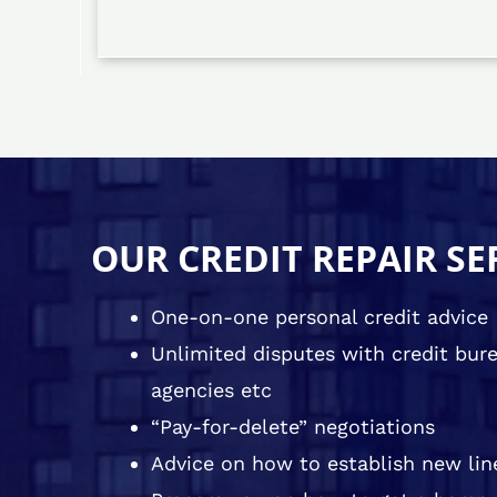
OUR CREDIT REPAIR SE
One-on-one personal credit advice
Unlimited disputes with credit burea
agencies etc
“Pay-for-delete” negotiations
Advice on how to establish new line