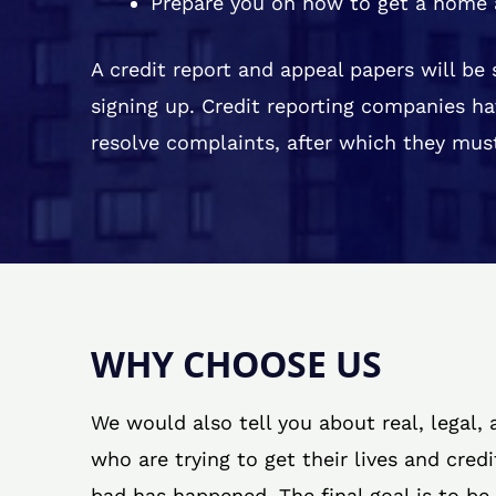
Prepare you on how to get a home 
A credit report and appeal papers will be
signing up. Credit reporting companies ha
resolve complaints, after which they must
WHY CHOOSE US
We would also tell you about real, legal,
who are trying to get their lives and cred
bad has happened. The final goal is to be