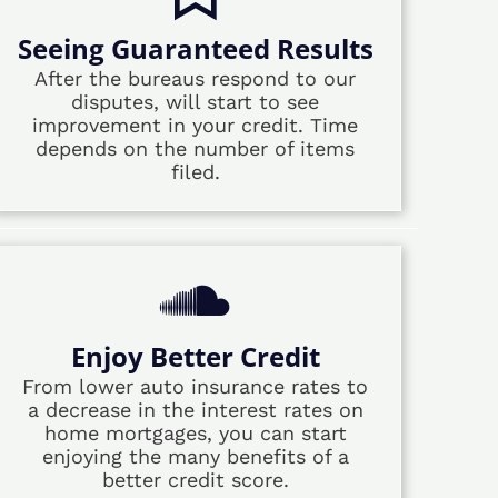
Seeing Guaranteed Results
After the bureaus respond to our
disputes, will start to see
improvement in your credit. Time
depends on the number of items
filed.
Enjoy Better Credit
From lower auto insurance rates to
a decrease in the interest rates on
home mortgages, you can start
enjoying the many benefits of a
better credit score.