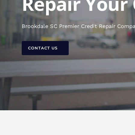
Repair Your 
Brookdale SC Premier Credit Repair Compan
CONTACT US