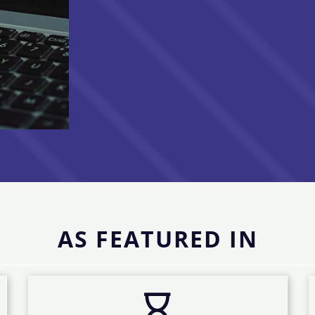
AS FEATURED IN