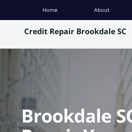
Home
About
Credit Repair Brookdale SC
Brookdale SC