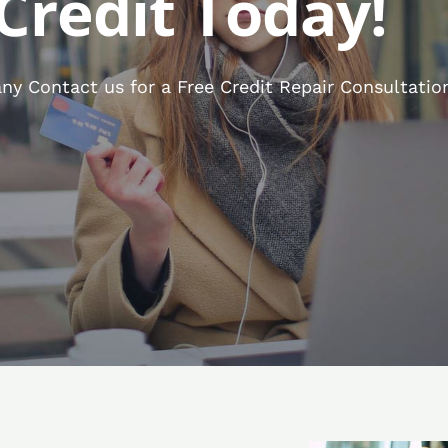
Credit Today!
y Contact us for a Free Credit Repair Consultatio