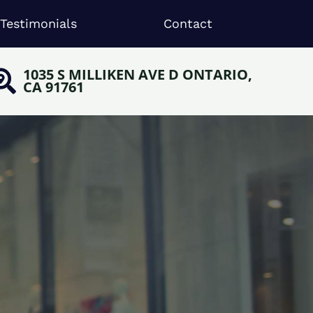
Testimonials
Contact
1035 S MILLIKEN AVE D ONTARIO,
CA 91761