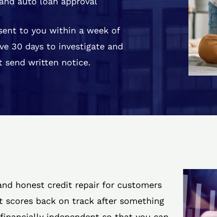
and auto loan approval
 sent to you within a week of
ve 30 days to investigate and
 send written notice.
 and honest credit repair for customers
it scores back on track after something
 financially independent so that you can