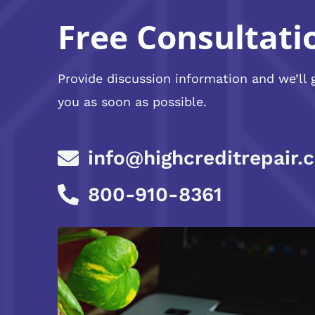
Free Consultati
Provide discussion information and we’ll 
you as soon as possible.
info@highcreditrepair.
800-910-8361