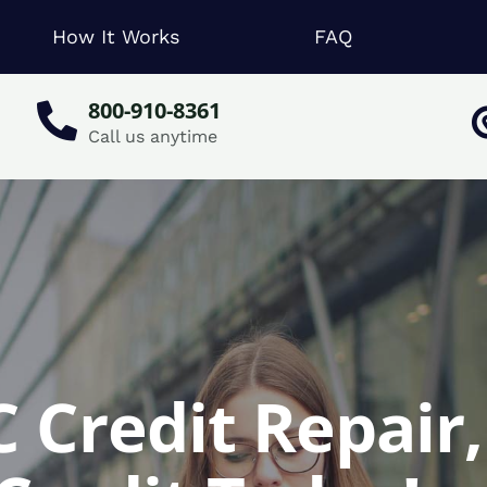
How It Works
FAQ
800-910-8361
Call us anytime
 Credit Repair,