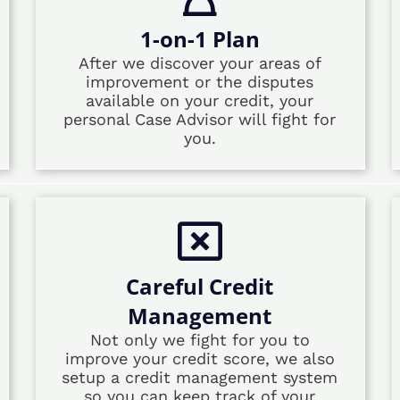
1-on-1 Plan
After we discover your areas of
improvement or the disputes
available on your credit, your
personal Case Advisor will fight for
you.
Careful Credit
Management
Not only we fight for you to
improve your credit score, we also
setup a credit management system
so you can keep track of your