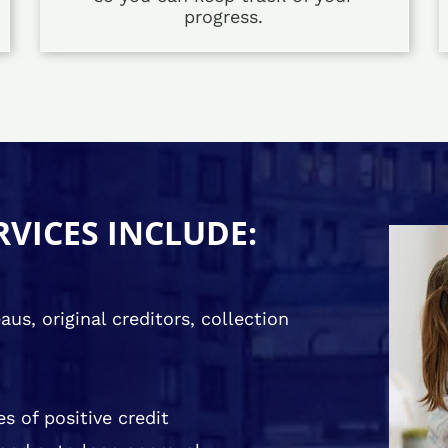
progress.
RVICES INCLUDE:
us, original creditors, collection
s of positive credit