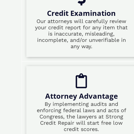
Credit Examination
Our attorneys will carefully review
your credit report for any item that
is inaccurate, misleading,
incomplete, and/or unverifiable in
any way.
Attorney Advantage
By implementing audits and
enforcing federal laws and acts of
Congress, the lawyers at Strong
Credit Repair will start free low
credit scores.