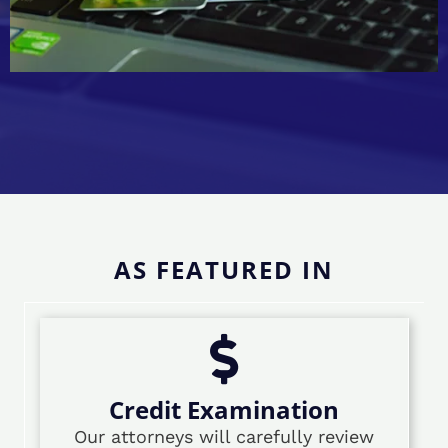
AS FEATURED IN
Credit Examination
Our attorneys will carefully review