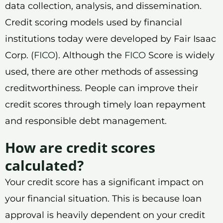
data collection, analysis, and dissemination.
Credit scoring models used by financial
institutions today were developed by Fair Isaac
Corp. (
FICO
). Although the
FICO
Score is widely
used, there are other methods of assessing
creditworthiness. People can improve their
credit scores through timely loan repayment
and responsible debt management.
How are credit scores
calculated?
Your credit score has a significant impact on
your financial situation. This is because loan
approval is heavily dependent on your credit