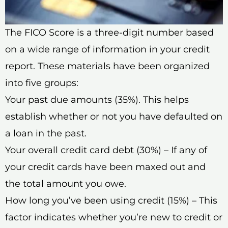
The FICO Score is a three-digit number based
on a wide range of information in your credit
report. These materials have been organized
into five groups:
Your past due amounts (35%). This helps
establish whether or not you have defaulted on
a loan in the past.
Your overall credit card debt (30%) – If any of
your credit cards have been maxed out and
the total amount you owe.
How long you’ve been using credit (15%) – This
factor indicates whether you’re new to credit or