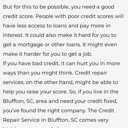
But for this to be possible, you need a good
credit score. People with poor credit scores will
have less access to loans and pay more in
interest. It could also make it hard for you to
get a mortgage or other loans. It might even
make it harder for you to get a job.
If you have bad credit, it can hurt you in more
ways than you might think. Credit repair
services, on the other hand, might be able to
help you raise your score. So, if you live in the
Bluffton, SC, area and need your credit fixed,
you’ve found the right company. The Credit
Repair Service in Bluffton, SC comes very