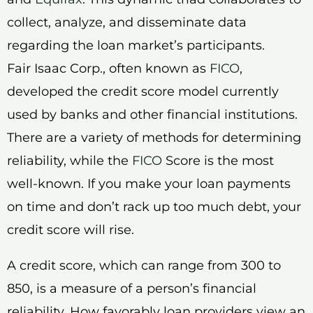
collect, analyze, and disseminate data
regarding the loan market’s participants.
Fair Isaac Corp., often known as
FICO
,
developed the credit score model currently
used by banks and other financial institutions.
There are a variety of methods for determining
reliability, while the
FICO
Score is the most
well-known. If you make your loan payments
on time and don’t rack up too much debt, your
credit score will rise.
A credit score, which can range from 300 to
850, is a measure of a person’s financial
reliability. How favorably loan providers view an