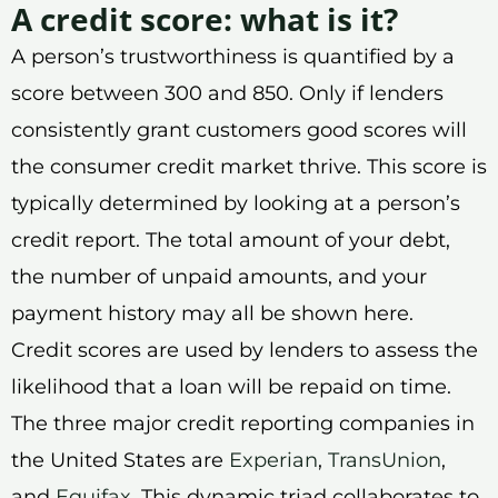
A credit score: what is it?
A person’s trustworthiness is quantified by a
score between 300 and 850. Only if lenders
consistently grant customers good scores will
the consumer credit market thrive. This score is
typically determined by looking at a person’s
credit report. The total amount of your debt,
the number of unpaid amounts, and your
payment history may all be shown here.
Credit scores are used by lenders to assess the
likelihood that a loan will be repaid on time.
The three major credit reporting companies in
the United States are
Experian
,
TransUnion
,
and
Equifax
. This dynamic triad collaborates to