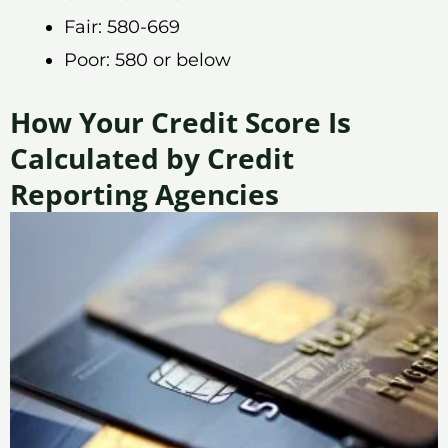
Fair: 580-669
Poor: 580 or below
How Your Credit Score Is
Calculated by Credit
Reporting Agencies