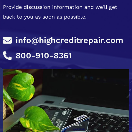
Provide discussion information and we’ll get
back to you as soon as possible.
info@highcreditrepair.com
800-910-8361