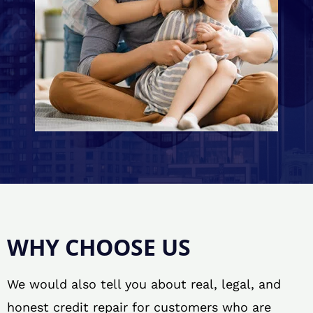
WHY CHOOSE US
We would also tell you about real, legal, and
honest credit repair for customers who are