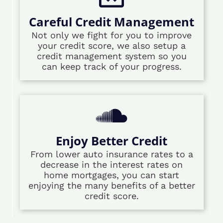
Careful Credit Management
Not only we fight for you to improve
your credit score, we also setup a
credit management system so you
can keep track of your progress.
Enjoy Better Credit
From lower auto insurance rates to a
decrease in the interest rates on
home mortgages, you can start
enjoying the many benefits of a better
credit score.