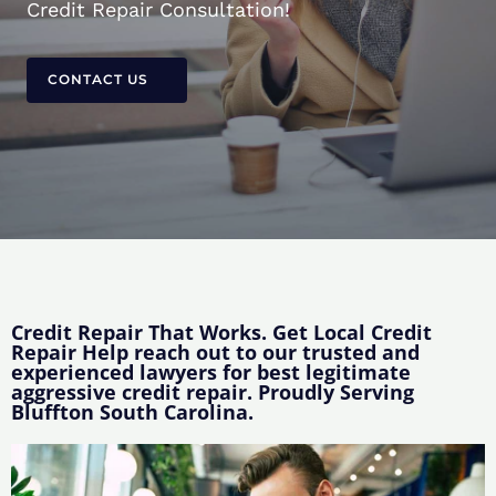
Credit Repair Consultation!
CONTACT US
Credit Repair That Works. Get Local Credit
Repair Help reach out to our trusted and
experienced lawyers for best legitimate
aggressive credit repair. Proudly Serving
Bluffton South Carolina.