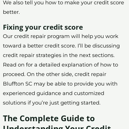
We also tell you how to make your credit score
better.
Fixing your credit score
Our credit repair program will help you work
toward a better credit score. I’ll be discussing
credit repair strategies in the next sections.
Read on for a detailed explanation of how to
proceed. On the other side, credit repair
Bluffton SC may be able to provide you with
experienced guidance and customized
solutions if you’re just getting started.
The Complete Guide to
Understanding Your Credit