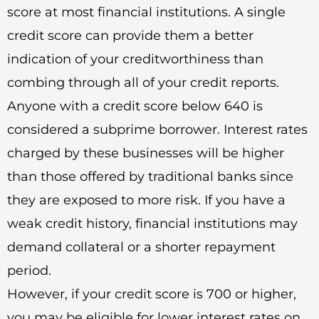
score at most financial institutions. A single
credit score can provide them a better
indication of your creditworthiness than
combing through all of your credit reports.
Anyone with a credit score below 640 is
considered a subprime borrower. Interest rates
charged by these businesses will be higher
than those offered by traditional banks since
they are exposed to more risk. If you have a
weak credit history, financial institutions may
demand collateral or a shorter repayment
period.
However, if your credit score is 700 or higher,
you may be eligible for lower interest rates on