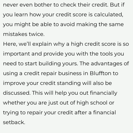
never even bother to check their credit. But if
you learn how your credit score is calculated,
you might be able to avoid making the same
mistakes twice.
Here, we’ll explain why a high credit score is so
important and provide you with the tools you
need to start building yours. The advantages of
using a credit repair business in Bluffton to
improve your credit standing will also be
discussed. This will help you out financially
whether you are just out of high school or
trying to repair your credit after a financial
setback.