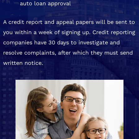
auto loan approval
A credit report and appeal papers will be sent to
you within a week of signing up. Credit reporting
companies have 30 days to investigate and
resolve complaints, after which they must send
written notice.