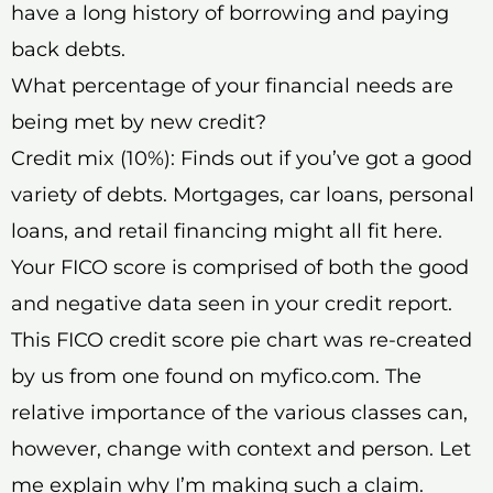
have a long history of borrowing and paying
back debts.
What percentage of your financial needs are
being met by new credit?
Credit mix (10%): Finds out if you’ve got a good
variety of debts. Mortgages, car loans, personal
loans, and retail financing might all fit here.
Your FICO score is comprised of both the good
and negative data seen in your credit report.
This FICO credit score pie chart was re-created
by us from one found on myfico.com. The
relative importance of the various classes can,
however, change with context and person. Let
me explain why I’m making such a claim.