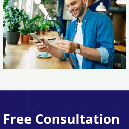
Free Consultation