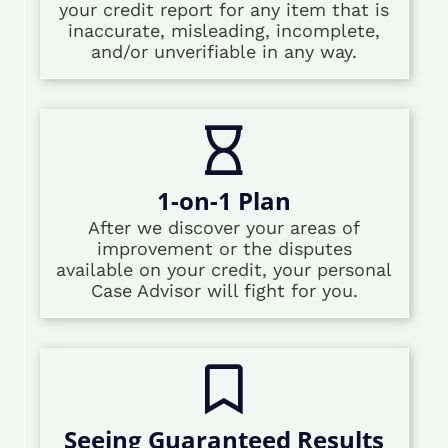
your credit report for any item that is
inaccurate, misleading, incomplete,
and/or unverifiable in any way.
1-on-1 Plan
After we discover your areas of
improvement or the disputes
available on your credit, your personal
Case Advisor will fight for you.
Seeing Guaranteed Results