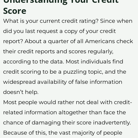
Score
What is your current credit rating? Since when
did you last request a copy of your credit
report? About a quarter of all Americans check
their credit reports and scores regularly,
according to the data. Most individuals find
credit scoring to be a puzzling topic, and the
widespread availability of false information
doesn’t help.
Most people would rather not deal with credit-
related information altogether than face the
chance of damaging their score inadvertently.
Because of this, the vast majority of people