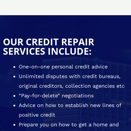
OUR CREDIT REPAIR
SERVICES INCLUDE:
One-on-one personal credit advice
Unlimited disputes with credit bureaus,
original creditors, collection agencies etc
“Pay-for-delete” negotiations
Advice on how to establish new lines of
positive credit
Prepare you on how to get a home and