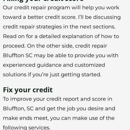
Our credit repair program will help you work
toward a better credit score. I’ll be discussing
credit repair strategies in the next sections.
Read on for a detailed explanation of how to
proceed. On the other side, credit repair
Bluffton SC may be able to provide you with
experienced guidance and customized
solutions if you’re just getting started.
Fix your credit
To improve your credit report and score in
Bluffton, SC and get the job you desire and
make ends meet, you can make use of the
following services.