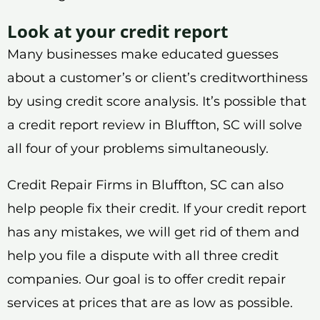
Look at your credit report
Many businesses make educated guesses
about a customer’s or client’s creditworthiness
by using credit score analysis. It’s possible that
a credit report review in Bluffton, SC will solve
all four of your problems simultaneously.
Credit Repair Firms in Bluffton, SC can also
help people fix their credit. If your credit report
has any mistakes, we will get rid of them and
help you file a dispute with all three credit
companies. Our goal is to offer credit repair
services at prices that are as low as possible.