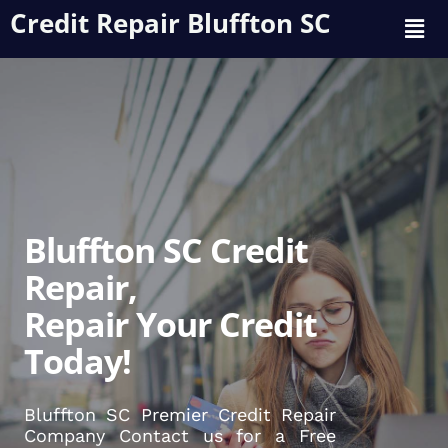
Credit Repair Bluffton SC
Bluffton SC Credit
Repair,
Repair Your Credit
Today!
Bluffton SC Premier Credit Repair
Company Contact us for a Free