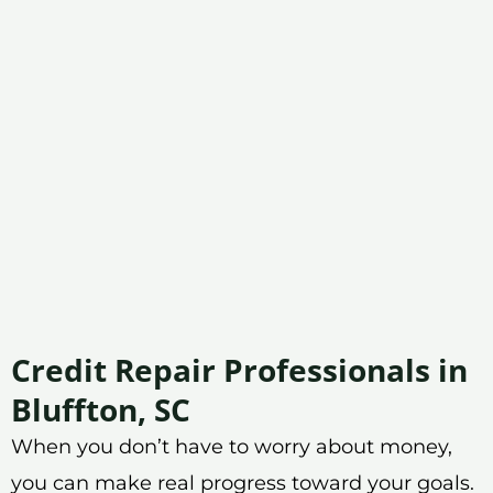
Credit Repair Professionals in
Bluffton, SC
When you don’t have to worry about money,
you can make real progress toward your goals.