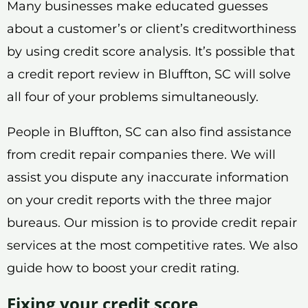
Many businesses make educated guesses
about a customer’s or client’s creditworthiness
by using credit score analysis. It’s possible that
a credit report review in Bluffton, SC will solve
all four of your problems simultaneously.
People in Bluffton, SC can also find assistance
from credit repair companies there. We will
assist you dispute any inaccurate information
on your credit reports with the three major
bureaus. Our mission is to provide credit repair
services at the most competitive rates. We also
guide how to boost your credit rating.
Fixing your credit score