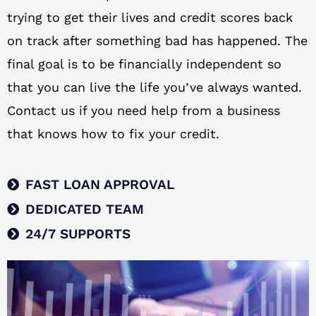
trying to get their lives and credit scores back
on track after something bad has happened. The
final goal is to be financially independent so
that you can live the life you’ve always wanted.
Contact us if you need help from a business
that knows how to fix your credit.
FAST LOAN APPROVAL
DEDICATED TEAM
24/7 SUPPORTS