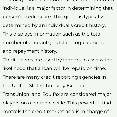
individual is a major factor in determining that
person’s credit score. This grade is typically
determined by an individual’s credit history.
This displays information such as the total
number of accounts, outstanding balances,
and repayment history.
Credit scores are used by lenders to assess the
likelihood that a loan will be repaid on time.
There are many credit reporting agencies in
the United States, but only Experian,
TransUnion, and Equifax are considered major
players on a national scale. This powerful triad
controls the credit market and is in charge of