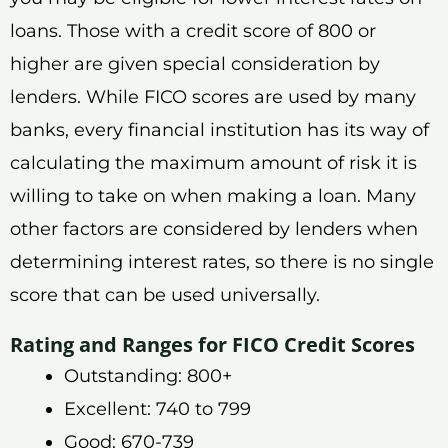
loans. Those with a credit score of 800 or
higher are given special consideration by
lenders. While FICO scores are used by many
banks, every financial institution has its way of
calculating the maximum amount of risk it is
willing to take on when making a loan. Many
other factors are considered by lenders when
determining interest rates, so there is no single
score that can be used universally.
Rating and Ranges for FICO Credit Scores
Outstanding: 800+
Excellent: 740 to 799
Good: 670-739