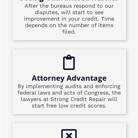
After the bureaus respond to our
disputes, will start to see
improvement in your credit. Time
depends on the number of items
filed.
Attorney Advantage
By implementing audits and enforcing
federal laws and acts of Congress, the
lawyers at Strong Credit Repair will
start free low credit scores.