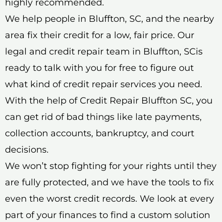
highly recommended.
We help people in Bluffton, SC, and the nearby
area fix their credit for a low, fair price. Our
legal and credit repair team in Bluffton, SCis
ready to talk with you for free to figure out
what kind of credit repair services you need.
With the help of Credit Repair Bluffton SC, you
can get rid of bad things like late payments,
collection accounts, bankruptcy, and court
decisions.
We won’t stop fighting for your rights until they
are fully protected, and we have the tools to fix
even the worst credit records. We look at every
part of your finances to find a custom solution