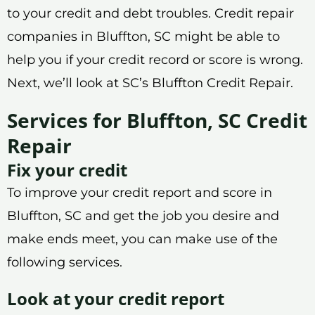
to your credit and debt troubles. Credit repair
companies in Bluffton, SC might be able to
help you if your credit record or score is wrong.
Next, we’ll look at SC’s Bluffton Credit Repair.
Services for Bluffton, SC Credit
Repair
Fix your credit
To improve your credit report and score in
Bluffton, SC and get the job you desire and
make ends meet, you can make use of the
following services.
Look at your credit report