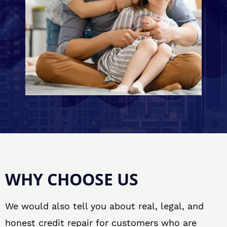
WHY CHOOSE US
We would also tell you about real, legal, and
honest credit repair for customers who are