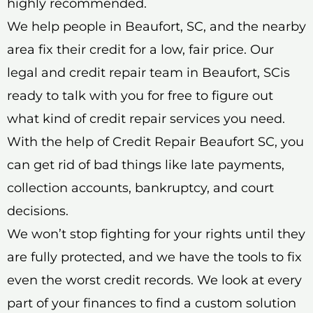
highly recommended.
We help people in Beaufort, SC, and the nearby
area fix their credit for a low, fair price. Our
legal and credit repair team in Beaufort, SCis
ready to talk with you for free to figure out
what kind of credit repair services you need.
With the help of Credit Repair Beaufort SC, you
can get rid of bad things like late payments,
collection accounts, bankruptcy, and court
decisions.
We won’t stop fighting for your rights until they
are fully protected, and we have the tools to fix
even the worst credit records. We look at every
part of your finances to find a custom solution