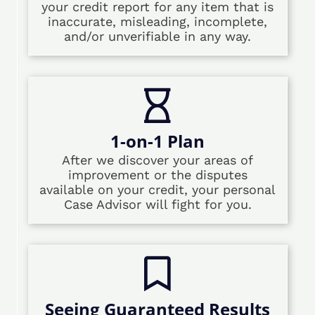
your credit report for any item that is
inaccurate, misleading, incomplete,
and/or unverifiable in any way.
1-on-1 Plan
After we discover your areas of
improvement or the disputes
available on your credit, your personal
Case Advisor will fight for you.
Seeing Guaranteed Results