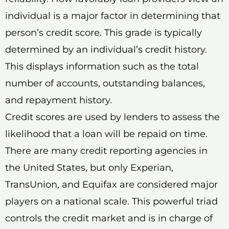
individual is a major factor in determining that
person’s credit score. This grade is typically
determined by an individual’s credit history.
This displays information such as the total
number of accounts, outstanding balances,
and repayment history.
Credit scores are used by lenders to assess the
likelihood that a loan will be repaid on time.
There are many credit reporting agencies in
the United States, but only Experian,
TransUnion, and Equifax are considered major
players on a national scale. This powerful triad
controls the credit market and is in charge of