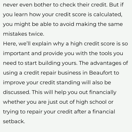
never even bother to check their credit. But if
you learn how your credit score is calculated,
you might be able to avoid making the same
mistakes twice.
Here, we’ll explain why a high credit score is so
important and provide you with the tools you
need to start building yours. The advantages of
using a credit repair business in Beaufort to
improve your credit standing will also be
discussed. This will help you out financially
whether you are just out of high school or
trying to repair your credit after a financial
setback.