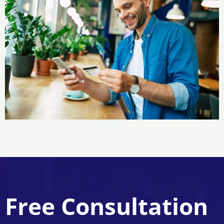
Free Consultation