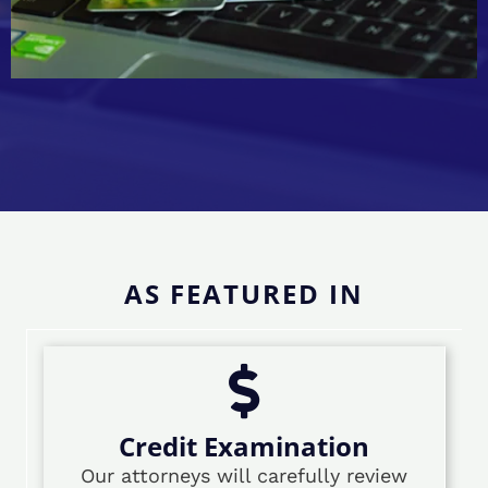
AS FEATURED IN
Credit Examination
Our attorneys will carefully review