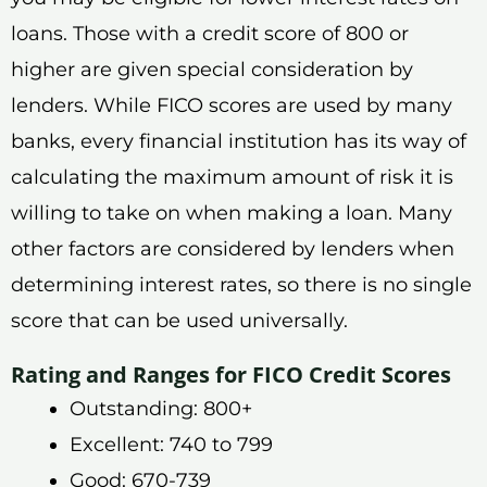
loans. Those with a credit score of 800 or
higher are given special consideration by
lenders. While FICO scores are used by many
banks, every financial institution has its way of
calculating the maximum amount of risk it is
willing to take on when making a loan. Many
other factors are considered by lenders when
determining interest rates, so there is no single
score that can be used universally.
Rating and Ranges for FICO Credit Scores
Outstanding: 800+
Excellent: 740 to 799
Good: 670-739