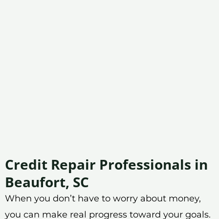
Credit Repair Professionals in
Beaufort, SC
When you don’t have to worry about money,
you can make real progress toward your goals.