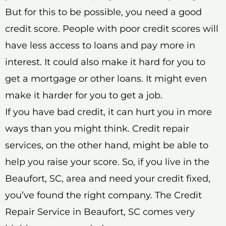
But for this to be possible, you need a good
credit score. People with poor credit scores will
have less access to loans and pay more in
interest. It could also make it hard for you to
get a mortgage or other loans. It might even
make it harder for you to get a job.
If you have bad credit, it can hurt you in more
ways than you might think. Credit repair
services, on the other hand, might be able to
help you raise your score. So, if you live in the
Beaufort, SC, area and need your credit fixed,
you’ve found the right company. The Credit
Repair Service in Beaufort, SC comes very