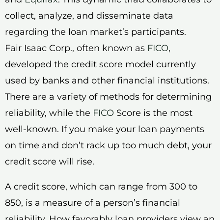
collect, analyze, and disseminate data
regarding the loan market’s participants.
Fair Isaac Corp., often known as
FICO
,
developed the credit score model currently
used by banks and other financial institutions.
There are a variety of methods for determining
reliability, while the
FICO
Score is the most
well-known. If you make your loan payments
on time and don’t rack up too much debt, your
credit score will rise.
A credit score, which can range from 300 to
850, is a measure of a person’s financial
reliability. How favorably loan providers view an