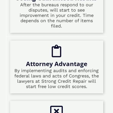
After the bureaus respond to our
disputes, will start to see
improvement in your credit. Time
depends on the number of items
filed.
Attorney Advantage
By implementing audits and enforcing
federal laws and acts of Congress, the
lawyers at Strong Credit Repair will
start free low credit scores.