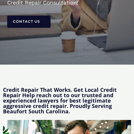
Credit Repair Consultation!
CONTACT US
Credit Repair That Works. Get Local Credit
Repair Help reach out to our trusted and
experienced lawyers for best legitimate
aggressive credit repair. Proudly Serving
Beaufort South Carolina.