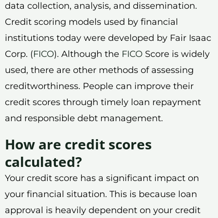
data collection, analysis, and dissemination.
Credit scoring models used by financial
institutions today were developed by Fair Isaac
Corp. (
FICO
). Although the
FICO
Score is widely
used, there are other methods of assessing
creditworthiness. People can improve their
credit scores through timely loan repayment
and responsible debt management.
How are credit scores
calculated?
Your credit score has a significant impact on
your financial situation. This is because loan
approval is heavily dependent on your credit