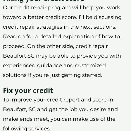
Our credit repair program will help you work
toward a better credit score. I’ll be discussing
credit repair strategies in the next sections.
Read on for a detailed explanation of how to
proceed. On the other side, credit repair
Beaufort SC may be able to provide you with
experienced guidance and customized
solutions if you’re just getting started.
Fix your credit
To improve your credit report and score in
Beaufort, SC and get the job you desire and
make ends meet, you can make use of the
following services.