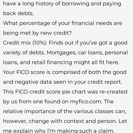
have a long history of borrowing and paying
back debts.
What percentage of your financial needs are
being met by new credit?
Credit mix (10%): Finds out if you’ve got a good
variety of debts. Mortgages, car loans, personal
loans, and retail financing might all fit here.
Your FICO score is comprised of both the good
and negative data seen in your credit report.
This FICO credit score pie chart was re-created
by us from one found on myfico.com. The
relative importance of the various classes can,
however, change with context and person. Let
me explain why I’m making such a claim.