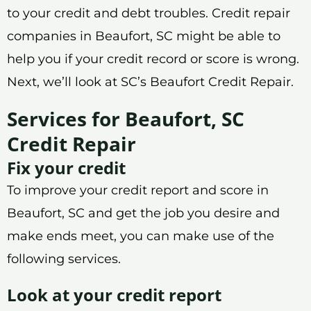
to your credit and debt troubles. Credit repair
companies in Beaufort, SC might be able to
help you if your credit record or score is wrong.
Next, we’ll look at SC’s Beaufort Credit Repair.
Services for Beaufort, SC
Credit Repair
Fix your credit
To improve your credit report and score in
Beaufort, SC and get the job you desire and
make ends meet, you can make use of the
following services.
Look at your credit report