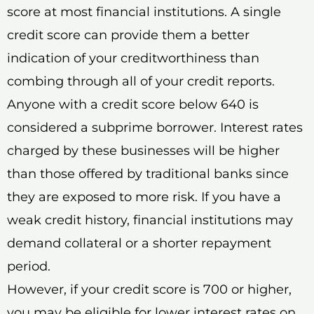
score at most financial institutions. A single
credit score can provide them a better
indication of your creditworthiness than
combing through all of your credit reports.
Anyone with a credit score below 640 is
considered a subprime borrower. Interest rates
charged by these businesses will be higher
than those offered by traditional banks since
they are exposed to more risk. If you have a
weak credit history, financial institutions may
demand collateral or a shorter repayment
period.
However, if your credit score is 700 or higher,
you may be eligible for lower interest rates on