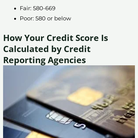
Fair: 580-669
Poor: 580 or below
How Your Credit Score Is
Calculated by Credit
Reporting Agencies