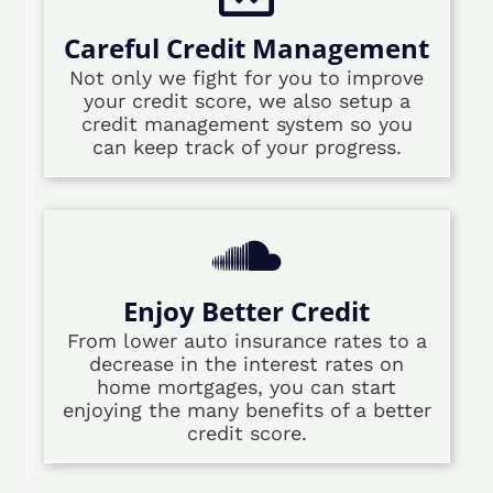
Careful Credit Management
Not only we fight for you to improve
your credit score, we also setup a
credit management system so you
can keep track of your progress.
Enjoy Better Credit
From lower auto insurance rates to a
decrease in the interest rates on
home mortgages, you can start
enjoying the many benefits of a better
credit score.