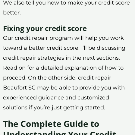
We also tell you how to make your credit score
better.
Fixing your credit score
Our credit repair program will help you work
toward a better credit score. I’ll be discussing
credit repair strategies in the next sections.
Read on for a detailed explanation of how to
proceed. On the other side, credit repair
Beaufort SC may be able to provide you with
experienced guidance and customized
solutions if you’re just getting started.
The Complete Guide to
Understanding Your Credit