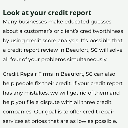
Look at your credit report
Many businesses make educated guesses
about a customer’s or client’s creditworthiness
by using credit score analysis. It’s possible that
a credit report review in Beaufort, SC will solve
all four of your problems simultaneously.
Credit Repair Firms in Beaufort, SC can also
help people fix their credit. If your credit report
has any mistakes, we will get rid of them and
help you file a dispute with all three credit
companies. Our goal is to offer credit repair
services at prices that are as low as possible.