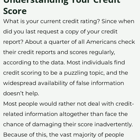
Score
What is your current credit rating? Since when
did you last request a copy of your credit
report? About a quarter of all Americans check
their credit reports and scores regularly,
according to the data. Most individuals find
credit scoring to be a puzzling topic, and the
widespread availability of false information
doesn’t help.
Most people would rather not deal with credit-
related information altogether than face the
chance of damaging their score inadvertently.
Because of this, the vast majority of people