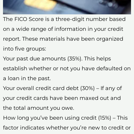
The FICO Score is a three-digit number based
on a wide range of information in your credit
report. These materials have been organized
into five groups:
Your past due amounts (35%). This helps
establish whether or not you have defaulted on
a loan in the past.
Your overall credit card debt (30%) – If any of
your credit cards have been maxed out and
the total amount you owe.
How long you’ve been using credit (15%) – This
factor indicates whether you’re new to credit or