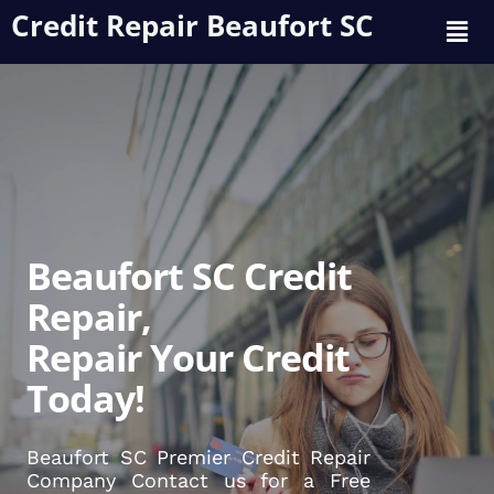
Credit Repair Beaufort SC
Beaufort SC Credit
Repair,
Repair Your Credit
Today!
Beaufort SC Premier Credit Repair
Company Contact us for a Free