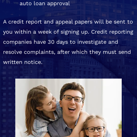
auto loan approval
A credit report and appeal papers will be sent to
you within a week of signing up. Credit reporting
companies have 30 days to investigate and
resolve complaints, after which they must send
written notice.