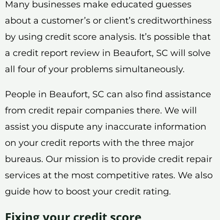
Many businesses make educated guesses
about a customer’s or client’s creditworthiness
by using credit score analysis. It’s possible that
a credit report review in Beaufort, SC will solve
all four of your problems simultaneously.
People in Beaufort, SC can also find assistance
from credit repair companies there. We will
assist you dispute any inaccurate information
on your credit reports with the three major
bureaus. Our mission is to provide credit repair
services at the most competitive rates. We also
guide how to boost your credit rating.
Fixing your credit score