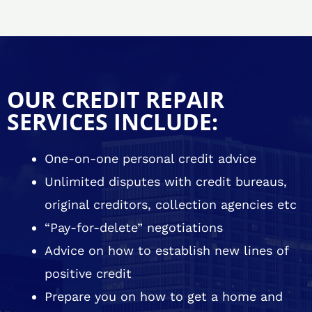
OUR CREDIT REPAIR
SERVICES INCLUDE:
One-on-one personal credit advice
Unlimited disputes with credit bureaus,
original creditors, collection agencies etc
“Pay-for-delete” negotiations
Advice on how to establish new lines of
positive credit
Prepare you on how to get a home and