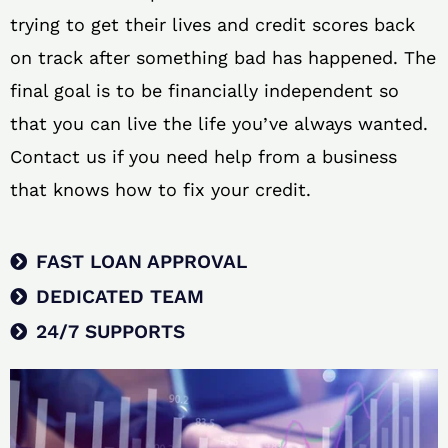
trying to get their lives and credit scores back
on track after something bad has happened. The
final goal is to be financially independent so
that you can live the life you’ve always wanted.
Contact us if you need help from a business
that knows how to fix your credit.
FAST LOAN APPROVAL
DEDICATED TEAM
24/7 SUPPORTS