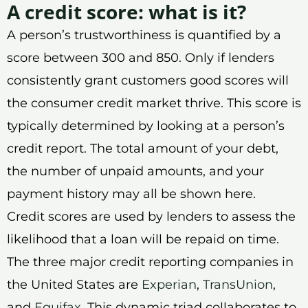
A credit score: what is it?
A person’s trustworthiness is quantified by a
score between 300 and 850. Only if lenders
consistently grant customers good scores will
the consumer credit market thrive. This score is
typically determined by looking at a person’s
credit report. The total amount of your debt,
the number of unpaid amounts, and your
payment history may all be shown here.
Credit scores are used by lenders to assess the
likelihood that a loan will be repaid on time.
The three major credit reporting companies in
the United States are
Experian
,
TransUnion
,
and
Equifax
. This dynamic triad collaborates to