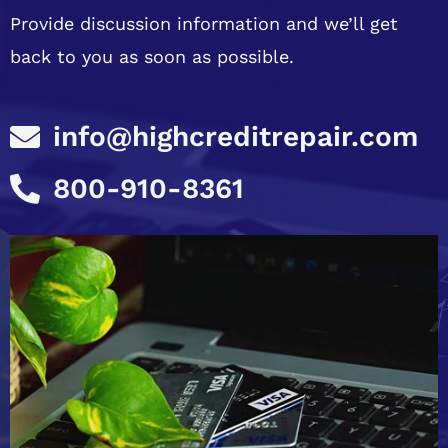
Provide discussion information and we’ll get
back to you as soon as possible.
info@highcreditrepair.com
800-910-8361