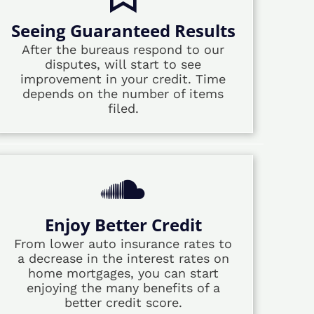
Seeing Guaranteed Results
After the bureaus respond to our
disputes, will start to see
improvement in your credit. Time
depends on the number of items
filed.
Enjoy Better Credit
From lower auto insurance rates to
a decrease in the interest rates on
home mortgages, you can start
enjoying the many benefits of a
better credit score.