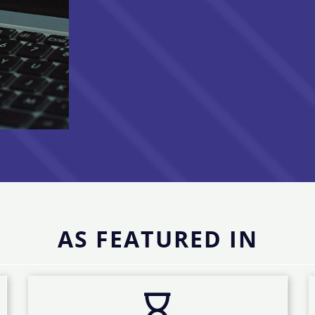
AS FEATURED IN