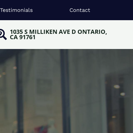
Testimonials
Contact
1035 S MILLIKEN AVE D ONTARIO,
CA 91761