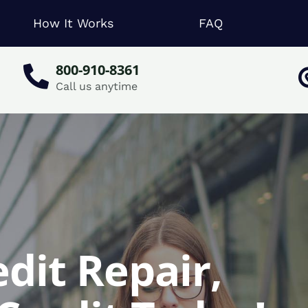
How It Works
FAQ
800-910-8361
Call us anytime
edit Repair,