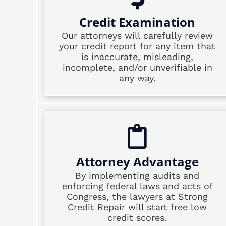
Credit Examination
Our attorneys will carefully review
your credit report for any item that
is inaccurate, misleading,
incomplete, and/or unverifiable in
any way.
Attorney Advantage
By implementing audits and
enforcing federal laws and acts of
Congress, the lawyers at Strong
Credit Repair will start free low
credit scores.