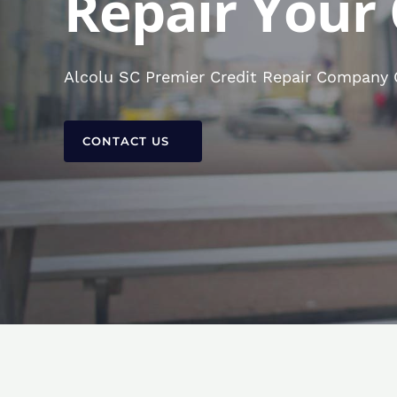
Repair Your 
Alcolu SC Premier Credit Repair Company C
CONTACT US