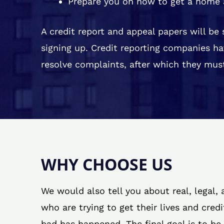
Prepare you on how to get a home 
A credit report and appeal papers will be
signing up. Credit reporting companies ha
resolve complaints, after which they must
WHY CHOOSE US
We would also tell you about real, legal,
who are trying to get their lives and cred
bad has happened. The final goal is to be