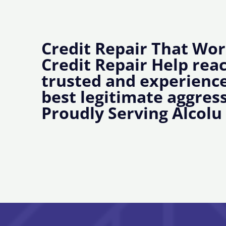
Credit Repair That Wor
Credit Repair Help rea
trusted and experience
best legitimate aggress
Proudly Serving Alcolu