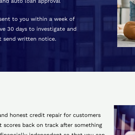
and auto loan approval
 sent to you within a week of
ve 30 days to investigate and
 send written notice.
 and honest credit repair for customers
it scores back on track after something
 financially independent so that you can