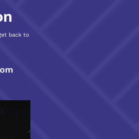
on
get back to
com