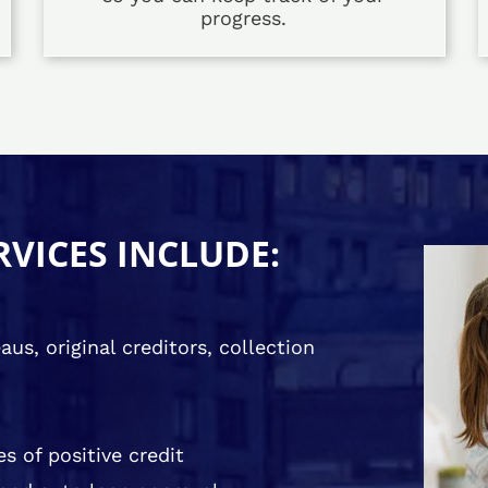
progress.
RVICES INCLUDE:
us, original creditors, collection
s of positive credit