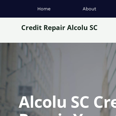
Home
About
Credit Repair Alcolu SC
Alcolu SC Cr