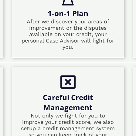
1-on-1 Plan
After we discover your areas of
improvement or the disputes
available on your credit, your
personal Case Advisor will fight for
you.
Careful Credit
Management
Not only we fight for you to
improve your credit score, we also
setup a credit management system
so you can keep track of your