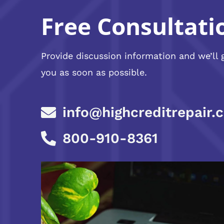
Free Consultati
Provide discussion information and we’ll 
you as soon as possible.
info@highcreditrepair.
800-910-8361