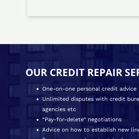
OUR CREDIT REPAIR SE
One-on-one personal credit advice
Unlimited disputes with credit burea
agencies etc
“Pay-for-delete” negotiations
Advice on how to establish new line