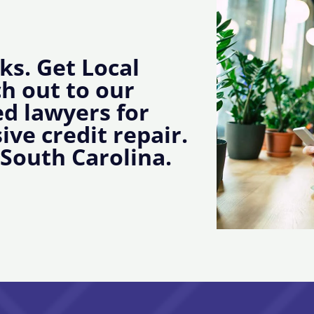
ks. Get Local
ch out to our
d lawyers for
ive credit repair.
 South Carolina.