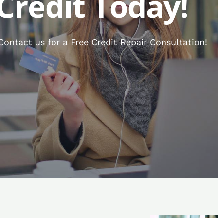
Credit Today!
ontact us for a Free Credit Repair Consultation!